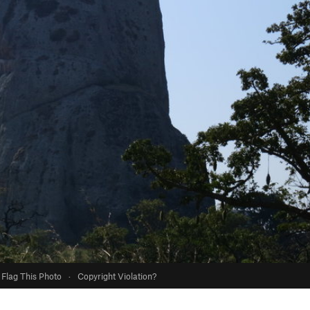
Flag This Photo
·
Copyright Violation?