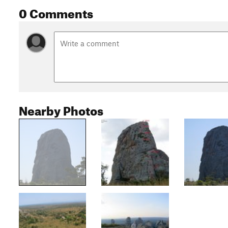
0 Comments
Nearby Photos