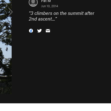
Pat M
Jun 10, 2014
“
3 climbers on the summit after
2nd ascent...
”