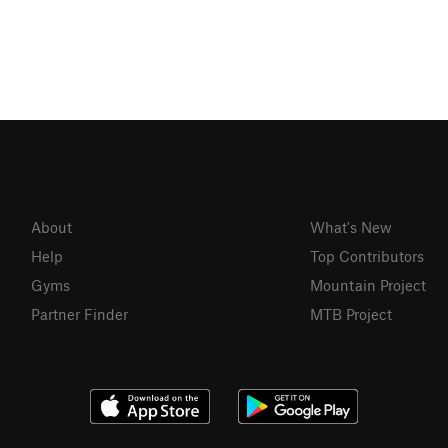
About
What's New
Help
Top Contributors
Gyms
Mountain Project
Partner Finder
MTB Project