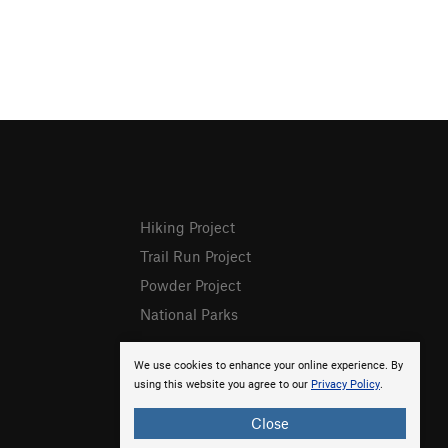
Hiking Project
Trail Run Project
Powder Project
National Parks
We use cookies to enhance your online experience. By
using this website you agree to our
Privacy Policy
.
Close