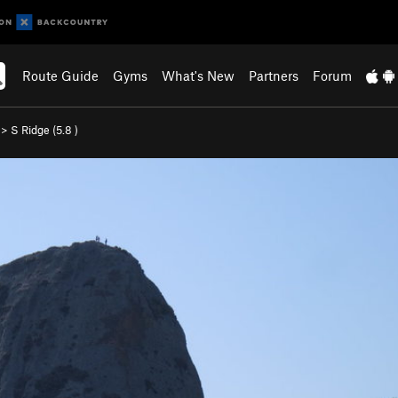
Route Guide
Gyms
What's New
Partners
Forum
>
S Ridge (
5.8
)