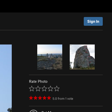
Sign In
Rate Photo
5.0
from
1
vote