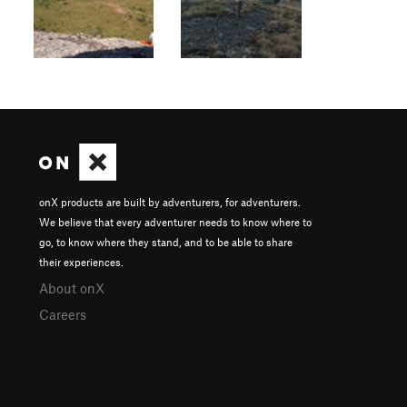
onX products are built by adventurers, for adventurers.
We believe that every adventurer needs to know where to
go, to know where they stand, and to be able to share
their experiences.
About onX
Careers