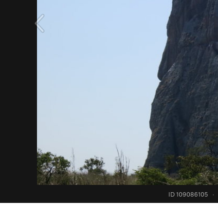
ID 109086105
·