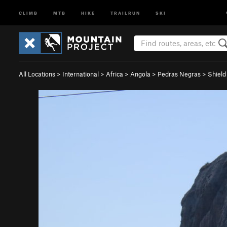
CLIMB
MTB
HIKE
TRAILRUN
SKI
All Locations
>
International
>
Africa
>
Angola
>
Pedras Negras
>
Shield