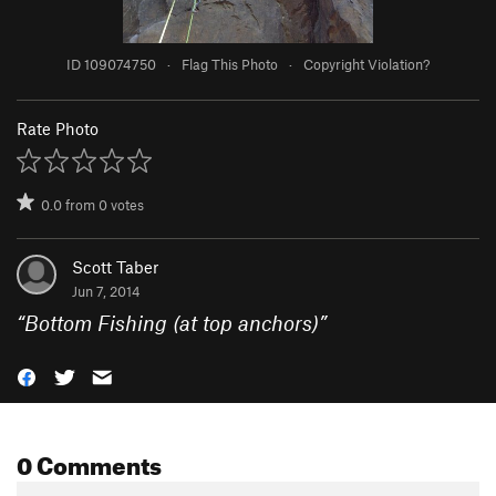
ID 109074750
·
Flag This Photo
·
Copyright Violation?
Rate Photo
0.0
from
0
votes
Scott Taber
Jun 7, 2014
“
Bottom Fishing (at top anchors)
”
0 Comments