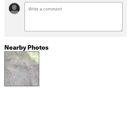
Nearby Photos