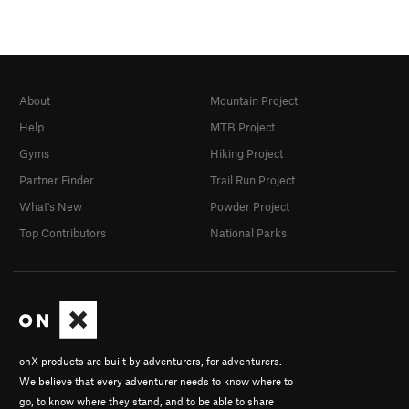
About
Mountain Project
Help
MTB Project
Gyms
Hiking Project
Partner Finder
Trail Run Project
What's New
Powder Project
Top Contributors
National Parks
onX products are built by adventurers, for adventurers.
We believe that every adventurer needs to know where to
go, to know where they stand, and to be able to share