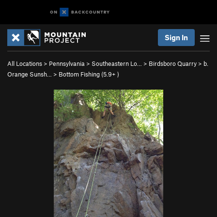
Sign In
All Locations
>
Pennsylvania
>
Southeastern Lo…
>
Birdsboro Quarry
>
b.
Orange Sunsh…
>
Bottom Fishing (
5.9+
)