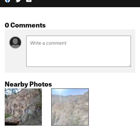
0 Comments
Nearby Photos