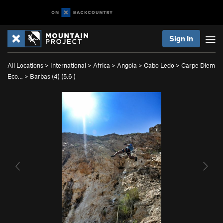
Sign In
All Locations
>
International
>
Africa
>
Angola
>
Cabo Ledo
>
Carpe Diem
Eco…
>
Barbas (4) (
5.6
)