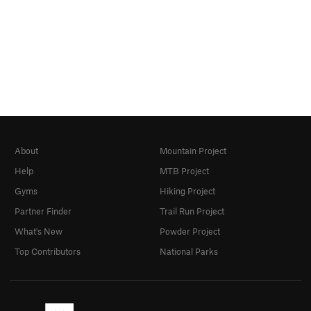
About
Mountain Project
Help
MTB Project
Gyms
Hiking Project
Partner Finder
Trail Run Project
What's New
Powder Project
Top Contributors
National Parks