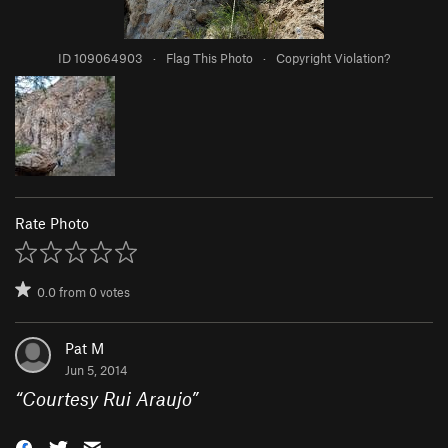
ID 109064903
·
Flag This Photo
·
Copyright Violation?
Rate Photo
0.0
from
0
votes
Pat M
Jun 5, 2014
“
Courtesy Rui Araujo
”