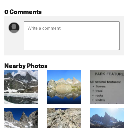
0 Comments
Nearby Photos