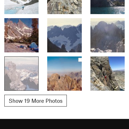
Show 19 More Photos