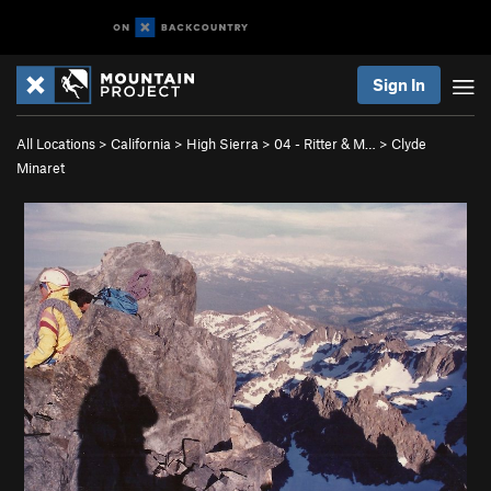
Sign In
All Locations
>
California
>
High Sierra
>
04 - Ritter & M…
>
Clyde
Minaret