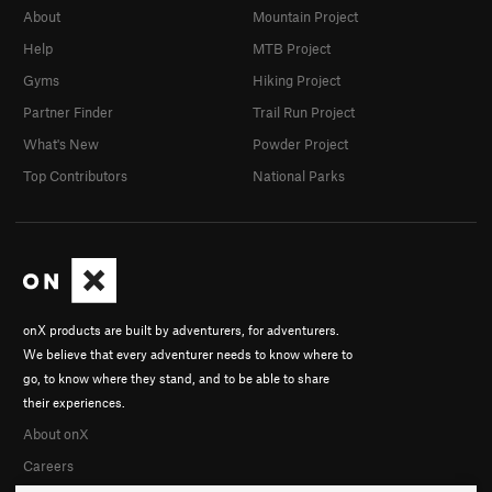
About
Mountain Project
Help
MTB Project
Gyms
Hiking Project
Partner Finder
Trail Run Project
What's New
Powder Project
Top Contributors
National Parks
onX products are built by adventurers, for adventurers.
We believe that every adventurer needs to know where to
go, to know where they stand, and to be able to share
their experiences.
About onX
Careers