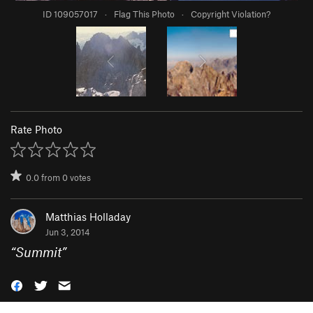
ID 109057017
·
Flag This Photo
·
Copyright Violation?
Rate Photo
0.0
from
0
votes
Matthias Holladay
Jun 3, 2014
“
Summit
”