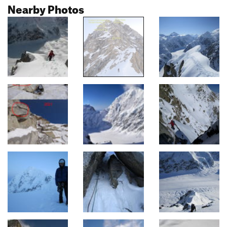
Nearby Photos