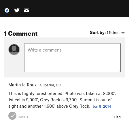
1 Comment
Sort by:
Oldest
Martin le Roux
Superior, CO
This is highly foreshortened. Photo was taken at 8,000';
1st col is 9,000', Grey Rock is 9,700'. Summit is out of
sight and another 1,600' above Grey Rock.
Jun 9, 2014
Beta:
0
Flag