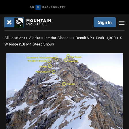
Sign In
All Locations
>
Alaska
>
Interior Alaska…
>
Denali NP
>
Peak 11,300
>
S
W Ridge (
5.8
M4 Steep Snow)