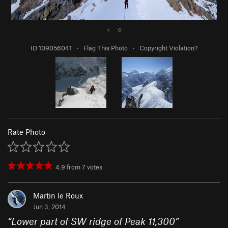
●
○
ID 109056041
·
Flag This Photo
·
Copyright Violation?
Rate Photo
4.9
from
7
votes
Martin le Roux
Jun 3, 2014
“
Lower part of SW ridge of Peak 11,300
”