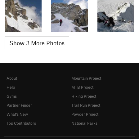
Show 3 More Photos
About
Mountain Project
Help
MTB Project
Gyms
Hiking Project
Partner Finder
Trail Run Project
What's New
Powder Project
Top Contributors
National Parks