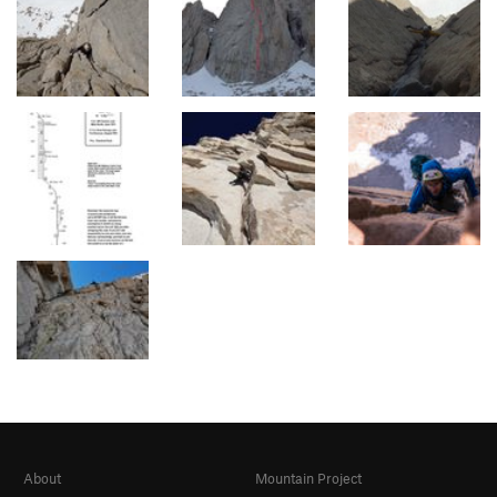
About
Mountain Project