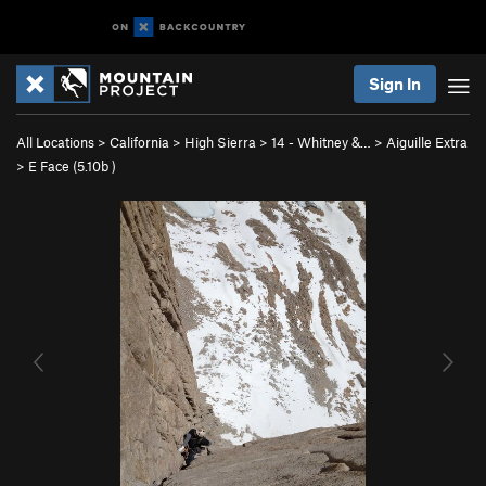
Sign In
All Locations
>
California
>
High Sierra
>
14 - Whitney &…
>
Aiguille Extra
>
E Face (
5.10b
)