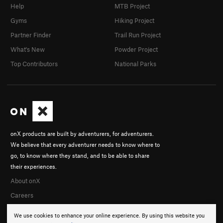
Help
MTB Project
Gyms
Hiking Project
Partner Finder
Trail Run Project
What's New
Powder Project
Top Contributors
National Parks
onX products are built by adventurers, for adventurers.
We believe that every adventurer needs to know where to
go, to know where they stand, and to be able to share
their experiences.
About onX
Careers
We use cookies to enhance your online experience. By using this website you