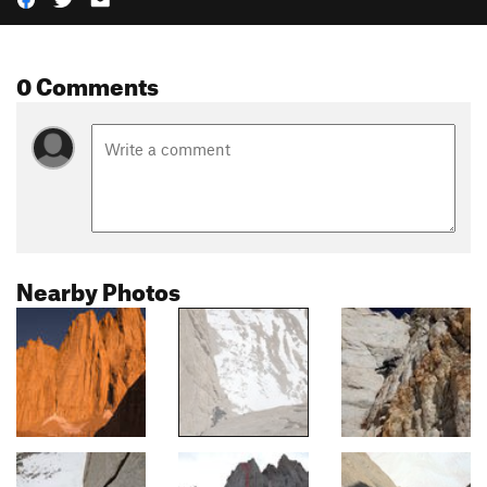
0 Comments
Nearby Photos