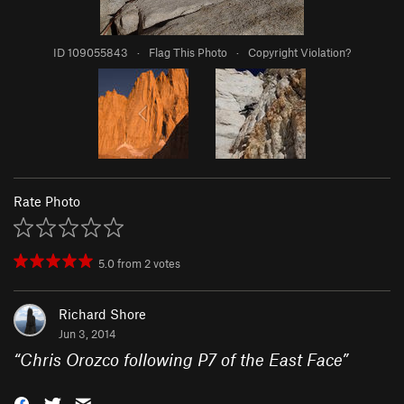
ID 109055843
·
Flag This Photo
·
Copyright Violation?
Rate Photo
5.0
from
2
votes
Richard Shore
Jun 3, 2014
“
Chris Orozco following P7 of the East Face
”