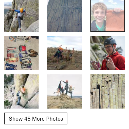
Show 48 More Photos