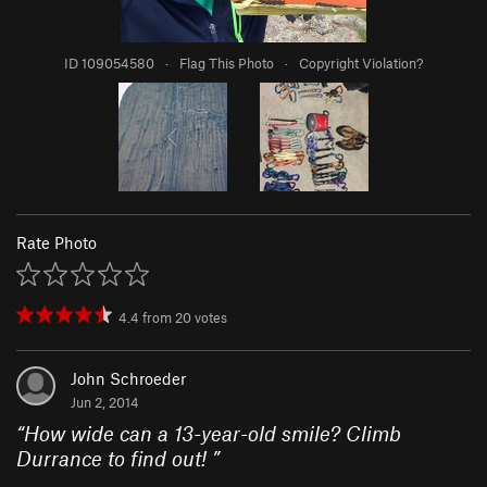
ID 109054580
·
Flag This Photo
·
Copyright Violation?
Rate Photo
4.4
from
20
votes
John Schroeder
Jun 2, 2014
“
How wide can a 13-year-old smile? Climb
Durrance to find out!
”