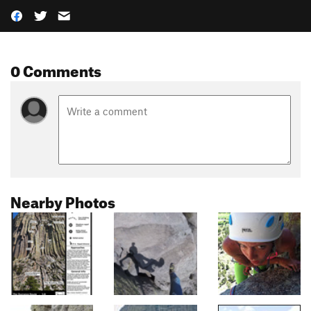
0 Comments
Nearby Photos