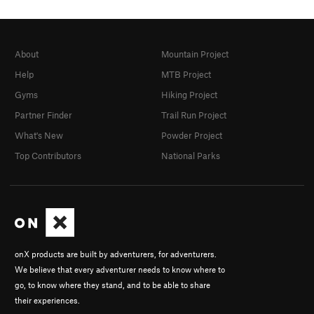
About
Mountain Project
Help
MTB Project
Gyms
Hiking Project
Partner Finder
Trail Run Project
What's New
Powder Project
Top Contributors
National Parks
onX products are built by adventurers, for adventurers.
We believe that every adventurer needs to know where to
go, to know where they stand, and to be able to share
their experiences.