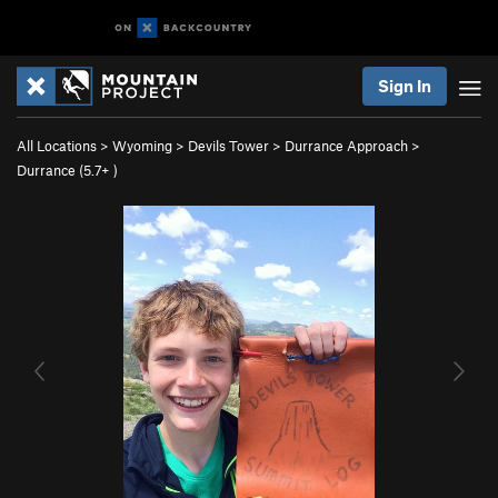
Sign In
All Locations
>
Wyoming
>
Devils Tower
>
Durrance Approach
>
Durrance (
5.7+
)