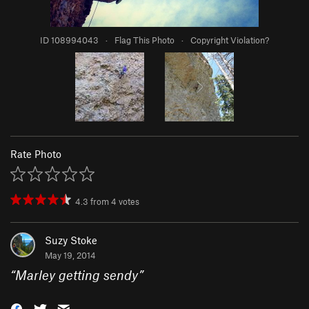
ID 108994043
·
Flag This Photo
·
Copyright Violation?
Rate Photo
4.3
from
4
votes
Suzy Stoke
May 19, 2014
“
Marley getting sendy
”