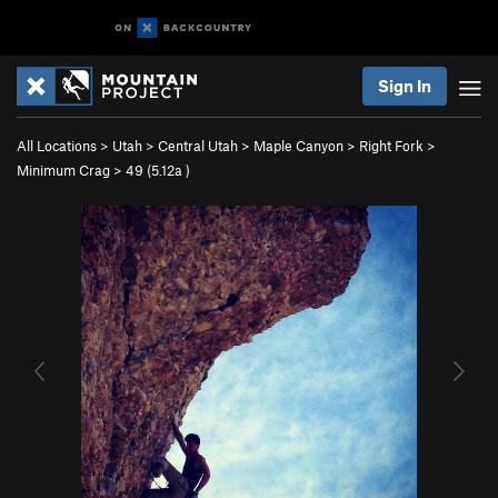
Sign In
All Locations
>
Utah
>
Central Utah
>
Maple Canyon
>
Right Fork
>
Minimum Crag
>
49 (
5.12a
)