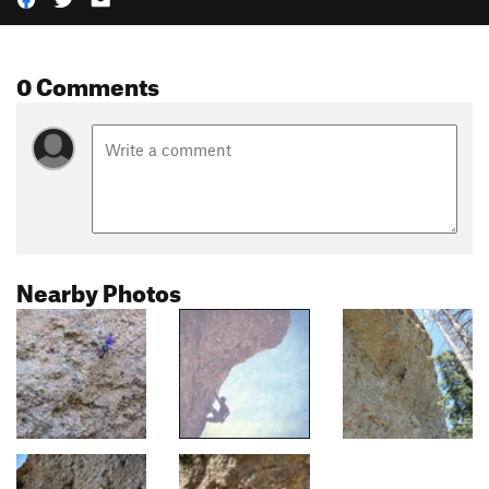
0 Comments
Nearby Photos