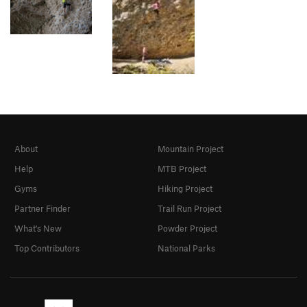
About
Mountain Project
Help
MTB Project
Gyms
Hiking Project
Partner Finder
Trail Run Project
What's New
Powder Project
Top Contributors
National Parks