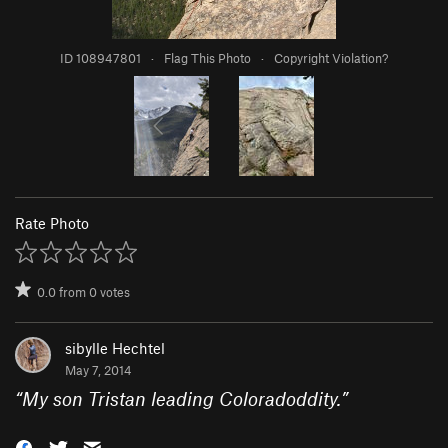
ID 108947801
·
Flag This Photo
·
Copyright Violation?
Rate Photo
0.0
from
0
votes
sibylle Hechtel
May 7, 2014
“
My son Tristan leading Coloradoddity.
”