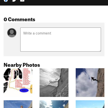
0 Comments
Nearby Photos