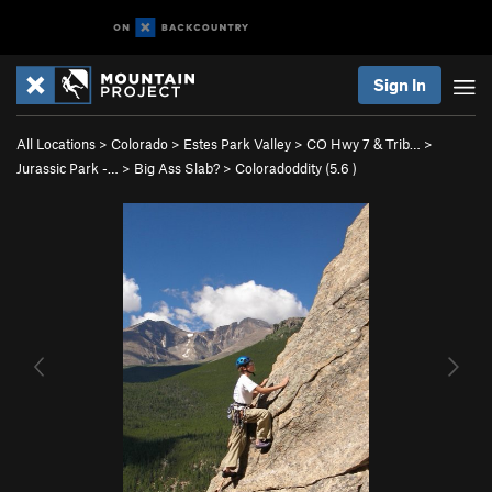
Sign In
All Locations
>
Colorado
>
Estes Park Valley
>
CO Hwy 7 & Trib…
>
Jurassic Park -…
>
Big Ass Slab?
>
Coloradoddity (
5.6
)