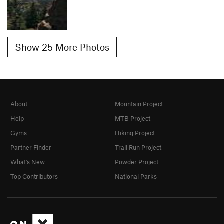
Show 25 More Photos
About
Mountain Project
Help
MTB Project
Gyms
Hiking Project
Partner Finder
Trail Run Project
What's New
Powder Project
Top Contributors
National Parks