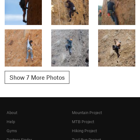
Show 7 More Photos
About
Mountain Project
Help
MTB Project
Gyms
Hiking Project
Partner Finder
Trail Run Project