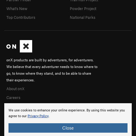
What's New
Powder Project
Top Contributors
National Parks
onX products are built by adventurers, for adventurers.
We believe that every adventurer needs to know where to
go, to know where they stand, and to be able to share
their experiences.
About onX
Careers
We use cookies to enhance your online experience. By using this website you
agree to our
Privacy Policy
.
Close