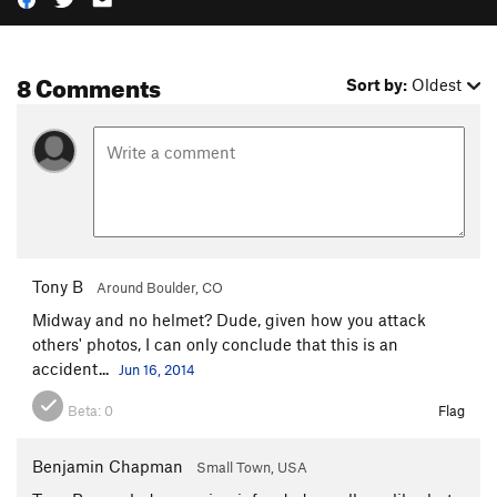
8 Comments
Sort by:
Oldest
Tony B
Around Boulder, CO
Midway and no helmet? Dude, given how you attack
others' photos, I can only conclude that this is an
accident...
Jun 16, 2014
Beta:
0
Flag
Benjamin Chapman
Small Town, USA