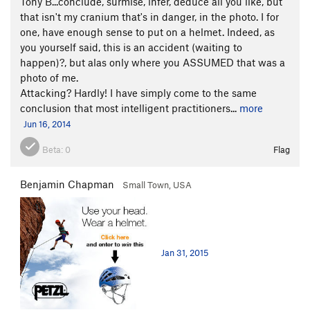
Tony B...conclude, surmise, infer, deduce all you like, but
that isn't my cranium that's in danger, in the photo. I for
one, have enough sense to put on a helmet. Indeed, as
you yourself said, this is an accident (waiting to
happen)?, but alas only where you ASSUMED that was a
photo of me.
Attacking? Hardly! I have simply come to the same
conclusion that most intelligent practitioners...
more
Jun 16, 2014
Beta:
0
Flag
Benjamin Chapman
Small Town, USA
Jan 31, 2015