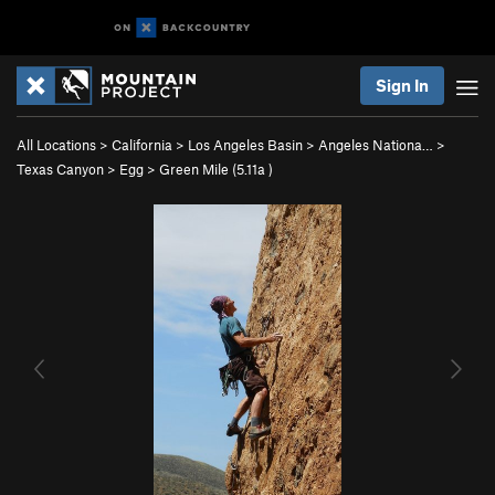
Sign In
All Locations
>
California
>
Los Angeles Basin
>
Angeles Nationa…
>
Texas Canyon
>
Egg
>
Green Mile (
5.11a
)