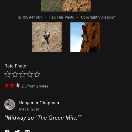
ID 108944661
·
Flag This Photo
·
Copyright Violation?
Rate Photo
2.5
from
2
votes
Benjamin Chapman
May 6, 2014
“
Midway up "The Green Mile."
”