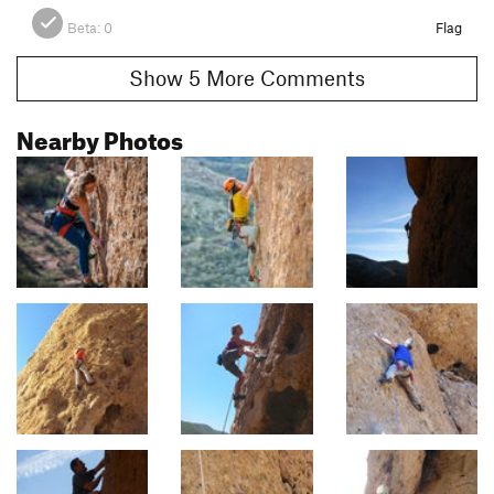
Beta:
0
Flag
Show 5 More Comments
Nearby Photos