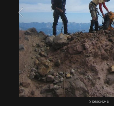
ID 108934246
·