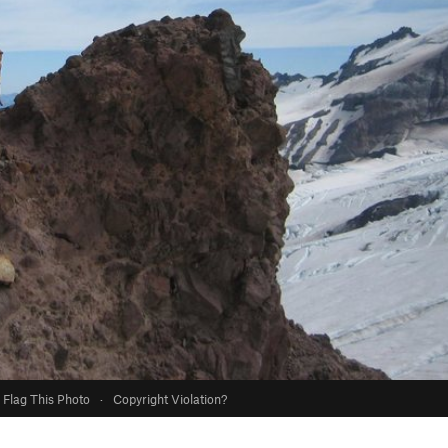
Flag This Photo
·
Copyright Violation?