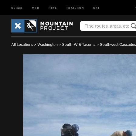
CLIMB
MTB
HIKE
TRAILRUN
SKI
All Locations
>
Washington
>
South-W & Tacoma
>
Southwest Cascades