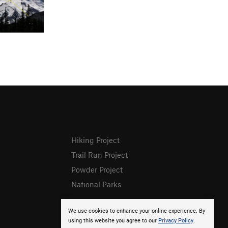
Hiking Project
Trail Run Project
Powder Project
National Parks
We use cookies to enhance your online experience. By
using this website you agree to our
Privacy Policy
.