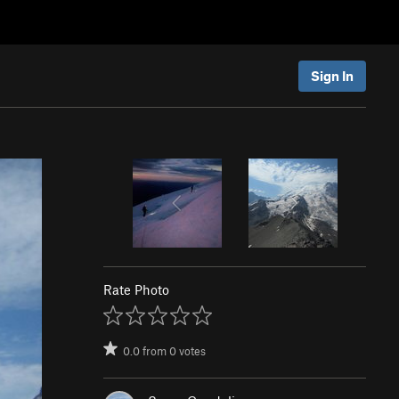
Sign In
Rate Photo
0.0
from
0
votes