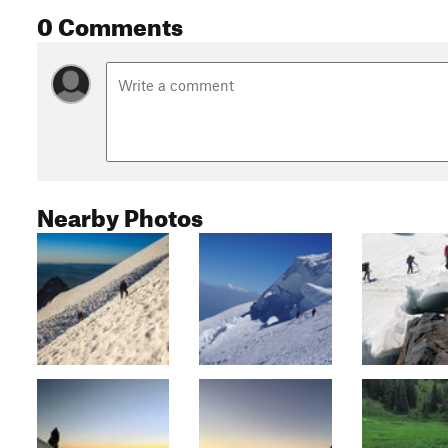
0 Comments
Nearby Photos