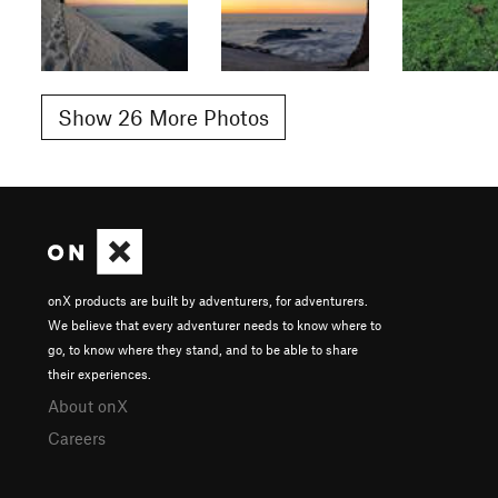
Show 26 More Photos
onX products are built by adventurers, for adventurers.
We believe that every adventurer needs to know where to
go, to know where they stand, and to be able to share
their experiences.
About onX
Careers