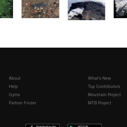
About
What's New
Help
Top Contributors
Gyms
Mountain Project
Partner Finder
MTB Project