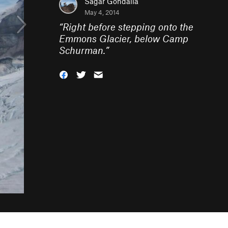
Sagar Gondalia
May 4, 2014
“
Right before stepping onto the
Emmons Glacier, below Camp
Schurman.
”