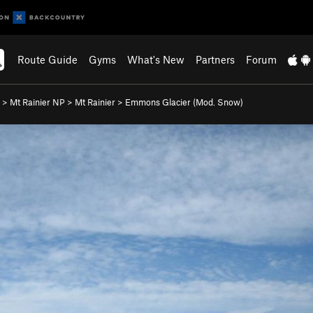
Route Guide
Gyms
What's New
Partners
Forum
>
Mt Rainier NP
>
Mt Rainier
>
Emmons Glacier (Mod. Snow)