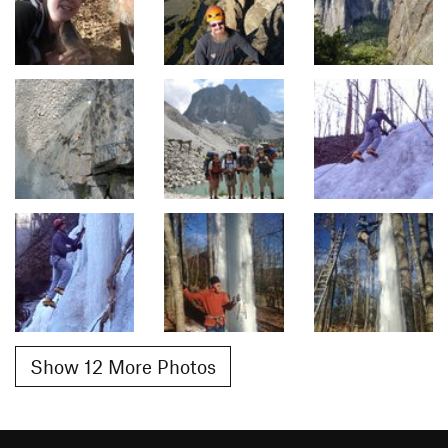
Show 12 More Photos