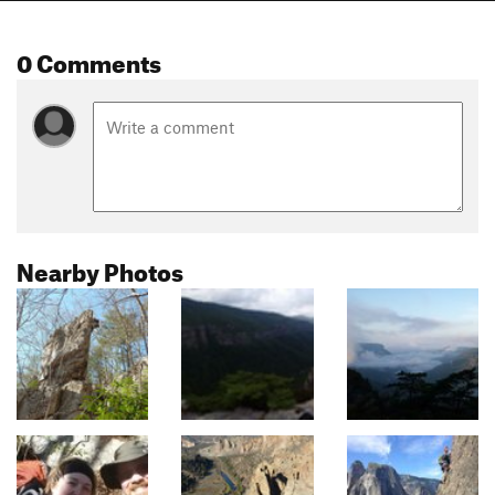
0 Comments
Nearby Photos