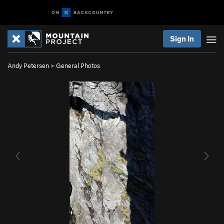
Sign In
Andy Petersen
>
General Photos