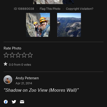
ID 108880038
·
Flag This Photo
·
Copyright Violation?
Rate Photo
0.0
from
0
votes
Andy Petersen
Apr 21, 2014
“
Shadow on Zoo View (Moores Wall)
”