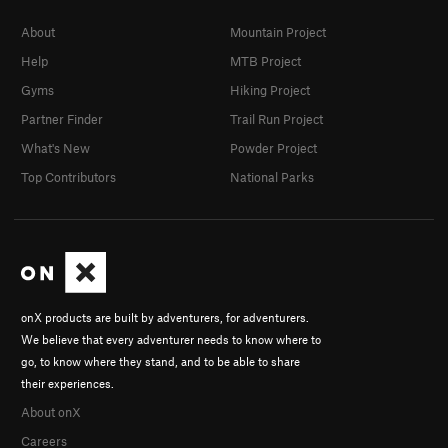
About
Mountain Project
Help
MTB Project
Gyms
Hiking Project
Partner Finder
Trail Run Project
What's New
Powder Project
Top Contributors
National Parks
onX products are built by adventurers, for adventurers.
We believe that every adventurer needs to know where to
go, to know where they stand, and to be able to share
their experiences.
About onX
Careers