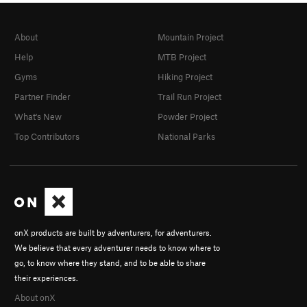
About
Mountain Project
Help
MTB Project
Gyms
Hiking Project
Partner Finder
Trail Run Project
What's New
Powder Project
Top Contributors
National Parks
onX products are built by adventurers, for adventurers.
We believe that every adventurer needs to know where to
go, to know where they stand, and to be able to share
their experiences.
About onX