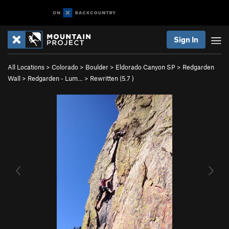
Sign In
All Locations
>
Colorado
>
Boulder
>
Eldorado Canyon SP
>
Redgarden
Wall
>
Redgarden - Lum…
>
Rewritten (
5.7
)