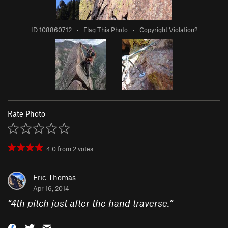
ID 108860712
·
Flag This Photo
·
Copyright Violation?
Rate Photo
4.0
from
2
votes
Eric Thomas
Apr 16, 2014
“
4th pitch just after the hand traverse.
”