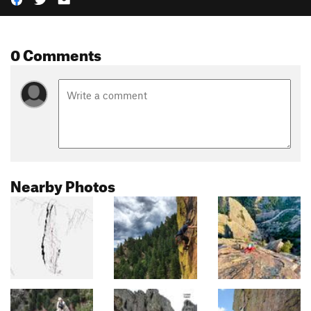
0 Comments
Nearby Photos