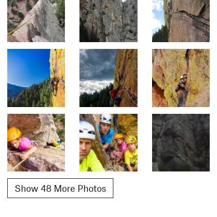
Show 48 More Photos