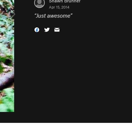
Shawn Brunner
Apr 15, 2014
“
Just awesome
”