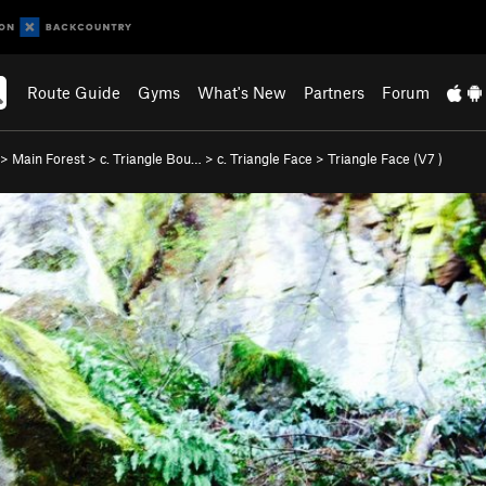
Route Guide
Gyms
What's New
Partners
Forum
>
Main Forest
>
c. Triangle Bou…
>
c. Triangle Face
>
Triangle Face (
V7
)