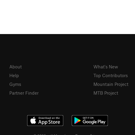
About
What's New
Help
Top Contributors
Gyms
Mountain Project
Partner Finder
MTB Project