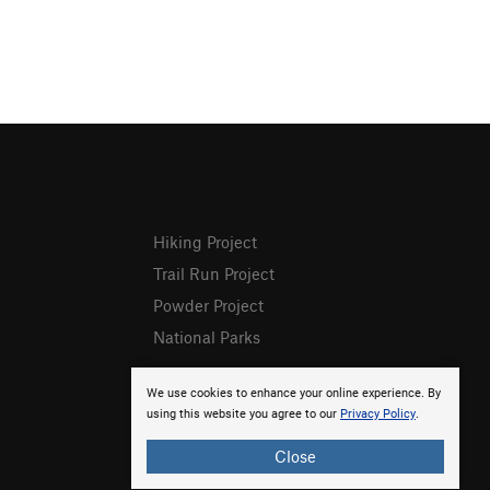
Hiking Project
Trail Run Project
Powder Project
National Parks
We use cookies to enhance your online experience. By
using this website you agree to our
Privacy Policy
.
Close