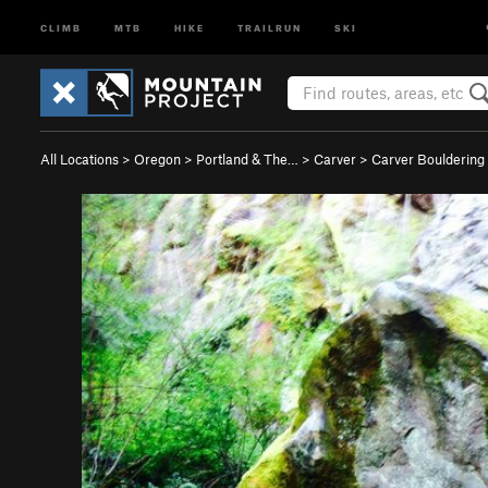
CLIMB
MTB
HIKE
TRAILRUN
SKI
All Locations
>
Oregon
>
Portland & The…
>
Carver
>
Carver Bouldering