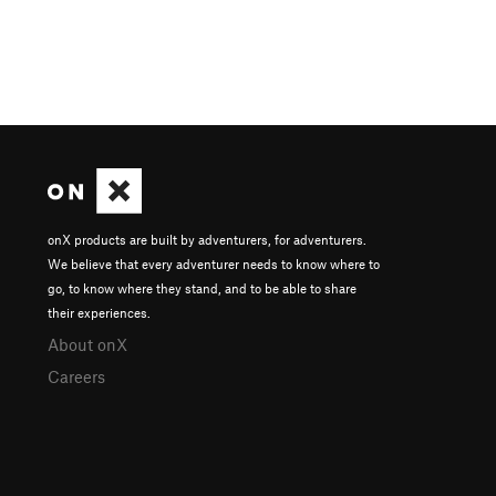
onX products are built by adventurers, for adventurers.
We believe that every adventurer needs to know where to
go, to know where they stand, and to be able to share
their experiences.
About onX
Careers