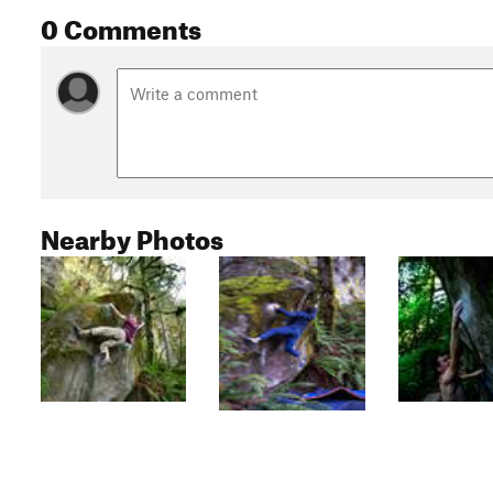
0 Comments
Nearby Photos