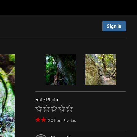
Sign In
Rate Photo
2.0
from
8
votes