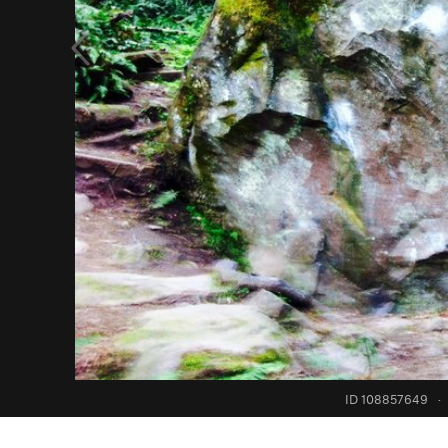
ID 108857649
·