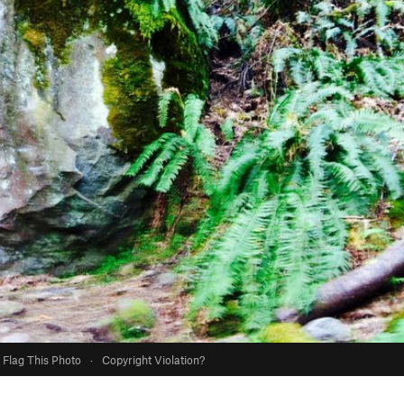
Flag This Photo
·
Copyright Violation?