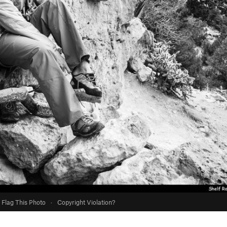
Flag This Photo
·
Copyright Violation?