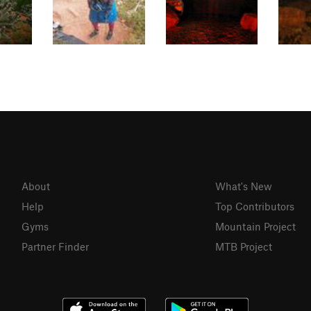
About
What's New
Help
Top Contributors
Gyms
Mountain Project
Partner Finder
MTB Project