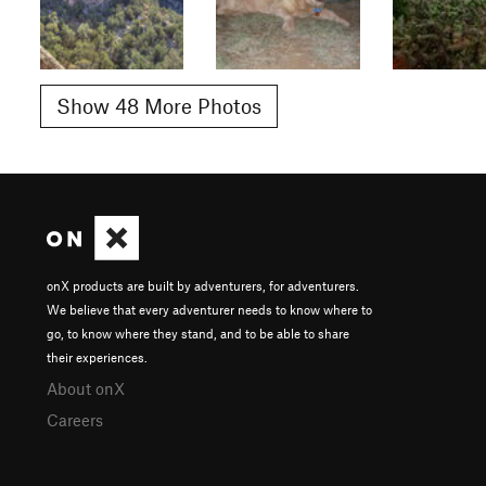
Show 48 More Photos
onX products are built by adventurers, for adventurers.
We believe that every adventurer needs to know where to
go, to know where they stand, and to be able to share
their experiences.
About onX
Careers