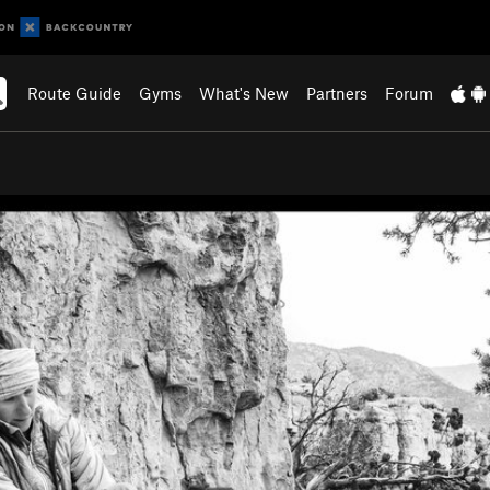
Route Guide
Gyms
What's New
Partners
Forum