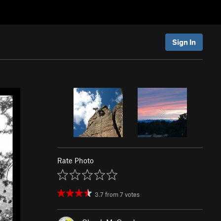
Sign In
Rate Photo
3.7
from
7
votes