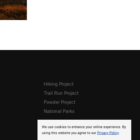
Hiking Project
Trail Run Project
Powder Project
National Parks
We use cookies to enhance your online experience. By
using this website you agree to our
Privacy Policy
.