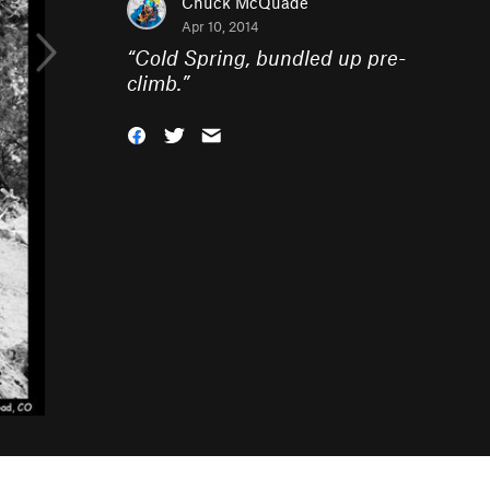
Chuck McQuade
Apr 10, 2014
“
Cold Spring, bundled up pre-
climb.
”