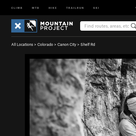
CLIMB
MTB
HIKE
TRAILRUN
SKI
All Locations
>
Colorado
>
Canon City
>
Shelf Rd