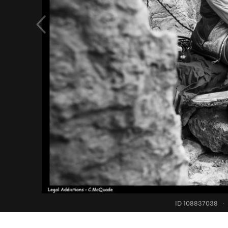
ID 108837038
·