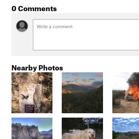
0 Comments
Nearby Photos