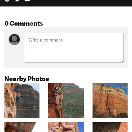
0 Comments
Nearby Photos