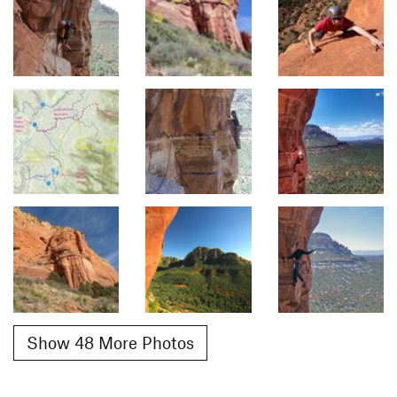
Show 48 More Photos