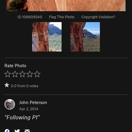
ID 108809540
·
Flag This Photo
·
Copyright Violation?
Rate Photo
0.0
from
0
votes
John Peterson
Apr 2, 2014
“
Following P1
”