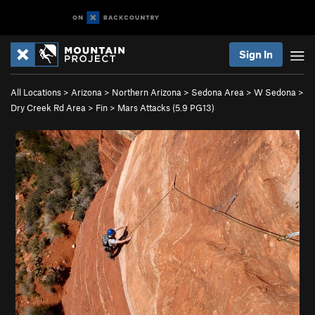
Sign In
All Locations
>
Arizona
>
Northern Arizona
>
Sedona Area
>
W Sedona
>
Dry Creek Rd Area
>
Fin
>
Mars Attacks (
5.9
PG13)