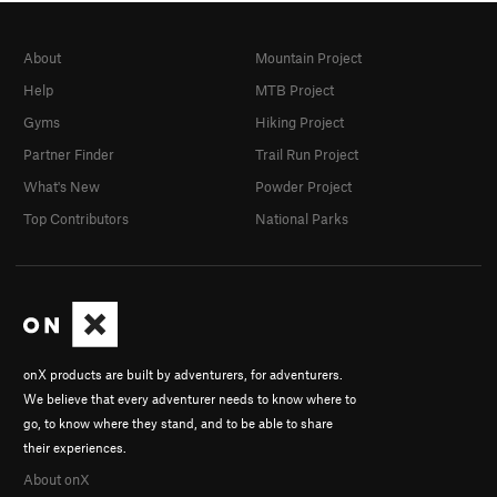
About
Mountain Project
Help
MTB Project
Gyms
Hiking Project
Partner Finder
Trail Run Project
What's New
Powder Project
Top Contributors
National Parks
onX products are built by adventurers, for adventurers.
We believe that every adventurer needs to know where to
go, to know where they stand, and to be able to share
their experiences.
About onX