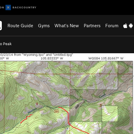
Route Guide
Gyms
What's New
Partners
Forum
lo Peak