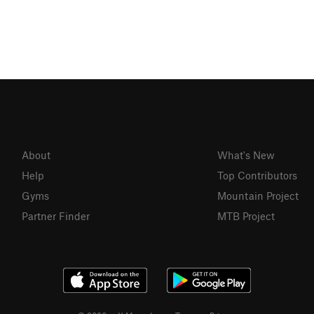
About
What's New
Help
Top Contributors
Gyms
Mountain Project
Partner Finder
MTB Project