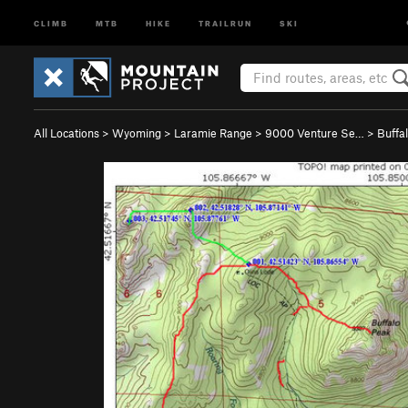
CLIMB
MTB
HIKE
TRAILRUN
SKI
All Locations
>
Wyoming
>
Laramie Range
>
9000 Venture Se…
>
Buffa