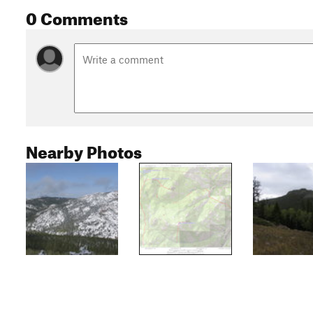
0 Comments
Nearby Photos