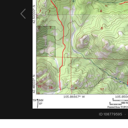
ID 108779595
·