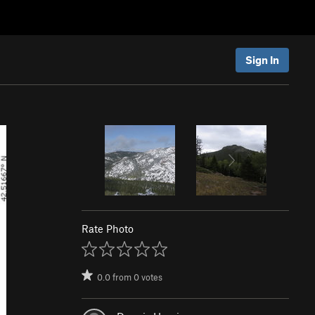
Sign In
Rate Photo
0.0
from
0
votes