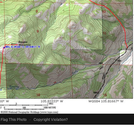
Flag This Photo
·
Copyright Violation?