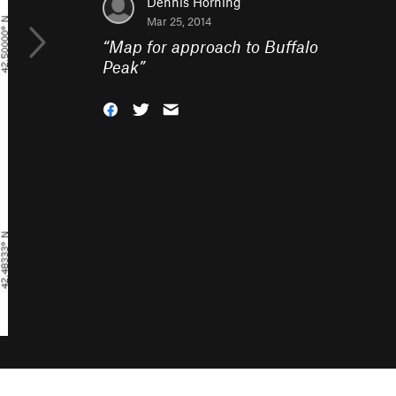
Dennis Horning
Mar 25, 2014
“
Map for approach to Buffalo
Peak
”