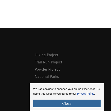
Hiking Project
Trail Run Project
Powder Project
National Parks
We use cookies to enhance your online experience. By
using this website you agree to our
Privacy Policy
.
Close