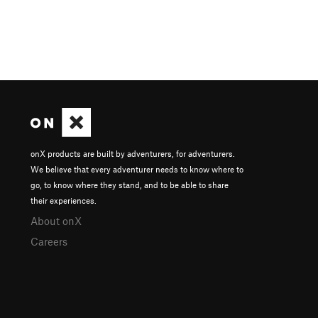
onX products are built by adventurers, for adventurers.
We believe that every adventurer needs to know where to
go, to know where they stand, and to be able to share
their experiences.
About onX
Careers