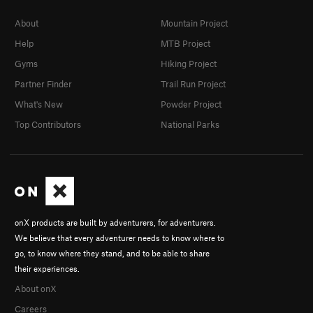
About
Mountain Project
Help
MTB Project
Gyms
Hiking Project
Partner Finder
Trail Run Project
What's New
Powder Project
Top Contributors
National Parks
onX products are built by adventurers, for adventurers.
We believe that every adventurer needs to know where to
go, to know where they stand, and to be able to share
their experiences.
About onX
Careers