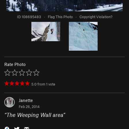
ID 108695483
·
Flag This Photo
·
Copyright Violation?
Rate Photo
5.0
from
1
vote
Janette
Feb 26, 2014
“
The Weeping Wall area
”