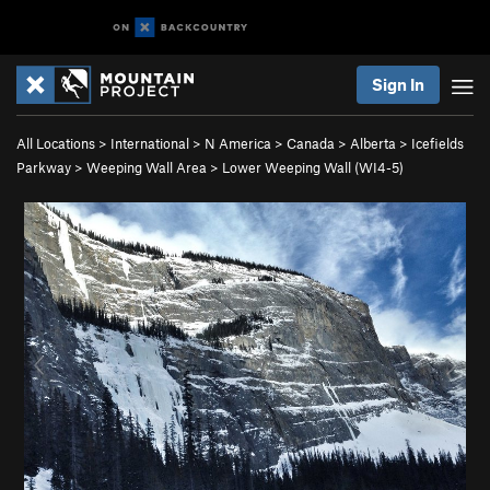
Sign In
All Locations
>
International
>
N America
>
Canada
>
Alberta
>
Icefields
Parkway
>
Weeping Wall Area
>
Lower Weeping Wall (WI4-5)