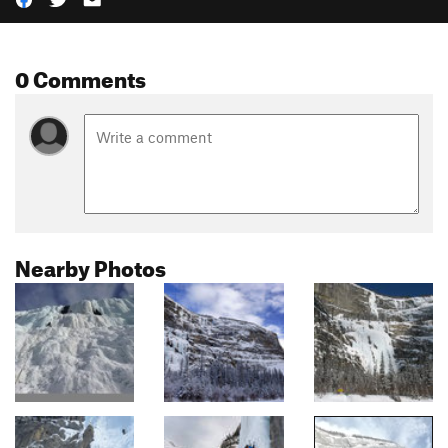
0 Comments
Nearby Photos