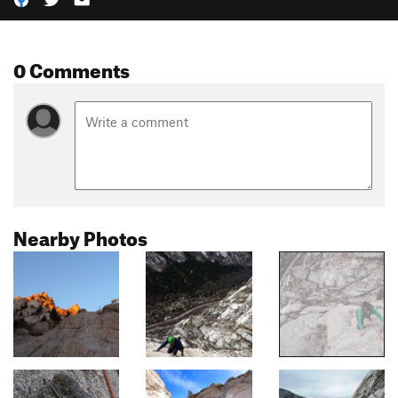
0 Comments
Nearby Photos