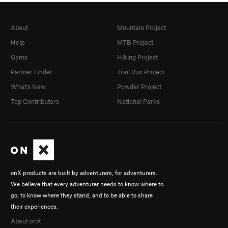
About
Mountain Project
Help
MTB Project
Gyms
Hiking Project
Partner Finder
Trail Run Project
What's New
Powder Project
Top Contributors
National Parks
onX products are built by adventurers, for adventurers.
We believe that every adventurer needs to know where to
go, to know where they stand, and to be able to share
their experiences.
About onX