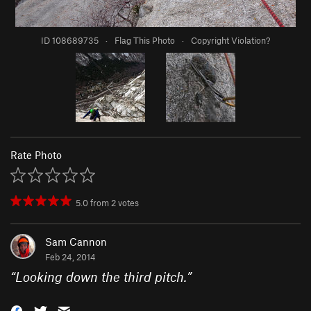
ID 108689735
·
Flag This Photo
·
Copyright Violation?
Rate Photo
5.0
from
2
votes
Sam Cannon
Feb 24, 2014
“
Looking down the third pitch.
”