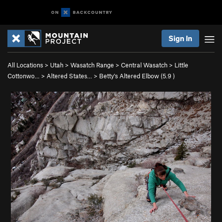
Sign In
All Locations
>
Utah
>
Wasatch Range
>
Central Wasatch
>
Little
Cottonwo…
>
Altered States…
>
Betty's Altered Elbow (
5.9
)