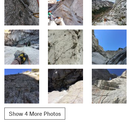
Show 4 More Photos