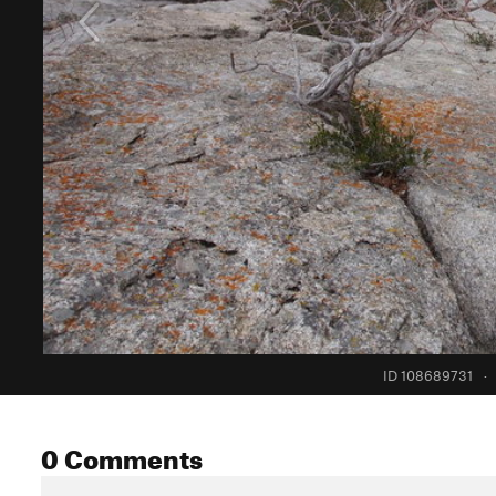
ID 108689731
·
0 Comments