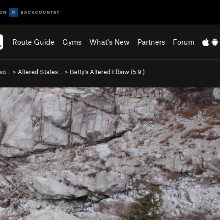
Route Guide
Gyms
What's New
Partners
Forum
nwo…
>
Altered States…
>
Betty's Altered Elbow (
5.9
)