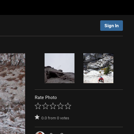
Sign In
Rate Photo
0.0
from
0
votes