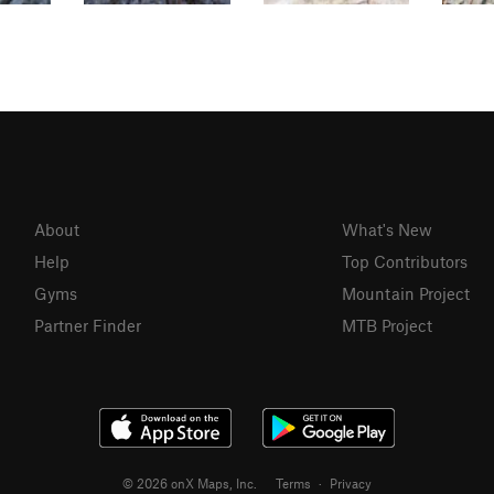
About
What's New
Help
Top Contributors
Gyms
Mountain Project
Partner Finder
MTB Project
© 2026 onX Maps, Inc.
Terms
·
Privacy