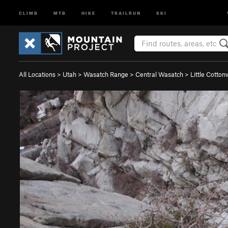
CLIMB
MTB
HIKE
TRAILRUN
SKI
All Locations
>
Utah
>
Wasatch Range
>
Central Wasatch
>
Little Cotto