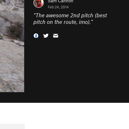
Sam Cannon
Feb 24, 2014
“
The awesome 2nd pitch (best
pitch on the route, imo).
”