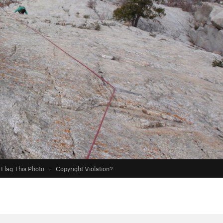
Flag This Photo
·
Copyright Violation?