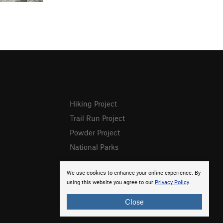
Hiking Project
Trail Run Project
Powder Project
National Parks
We use cookies to enhance your online experience. By
using this website you agree to our
Privacy Policy
.
Close