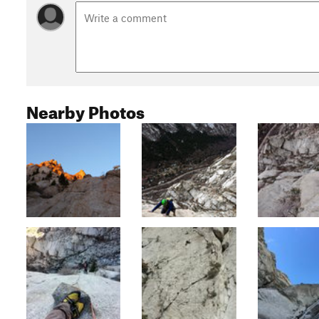
Nearby Photos