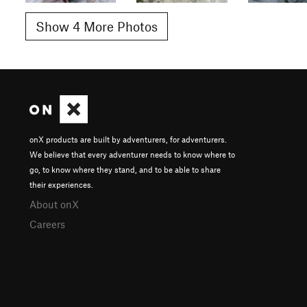
Show 4 More Photos
onX products are built by adventurers, for adventurers.
We believe that every adventurer needs to know where to
go, to know where they stand, and to be able to share
their experiences.
About onX
Careers