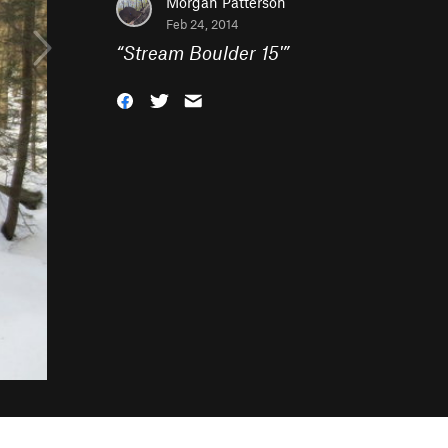
Morgan Patterson
Feb 24, 2014
“
Stream Boulder 15'
”