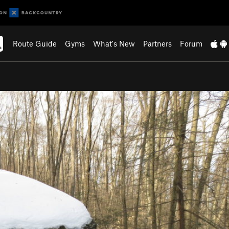
Route Guide
Gyms
What's New
Partners
Forum