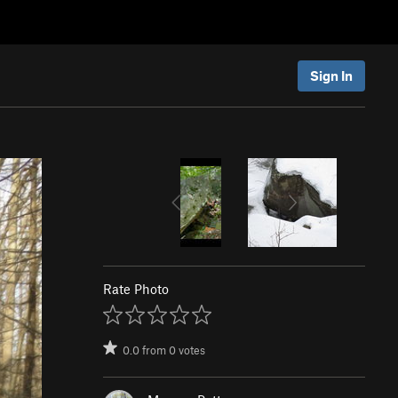
Sign In
Rate Photo
0.0
from
0
votes