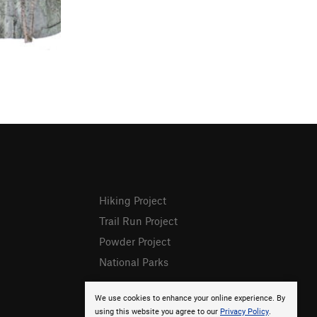
Hiking Project
Trail Run Project
Powder Project
National Parks
We use cookies to enhance your online experience. By
using this website you agree to our
Privacy Policy
.