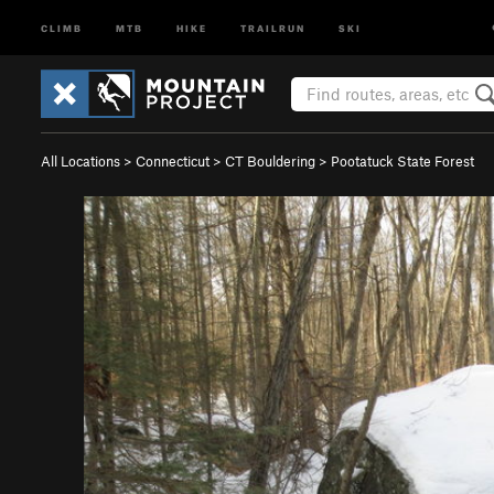
CLIMB
MTB
HIKE
TRAILRUN
SKI
All Locations
>
Connecticut
>
CT Bouldering
>
Pootatuck State Forest