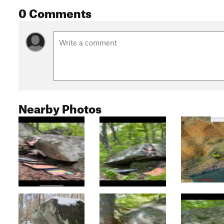
0 Comments
Nearby Photos