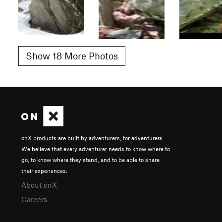
Show 18 More Photos
onX products are built by adventurers, for adventurers.
We believe that every adventurer needs to know where to
go, to know where they stand, and to be able to share
their experiences.
About onX
Careers