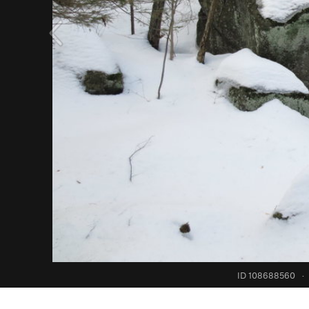
ID 108688560
·