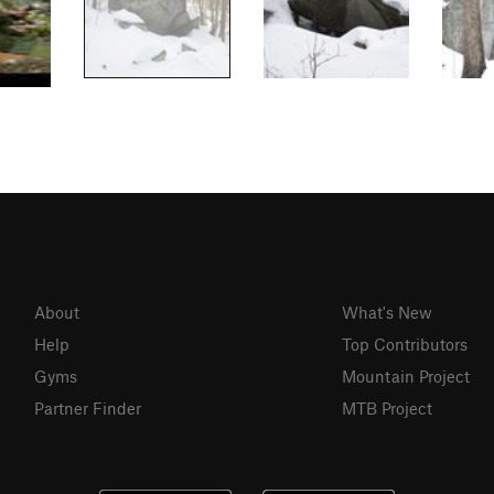
About
What's New
Help
Top Contributors
Gyms
Mountain Project
Partner Finder
MTB Project