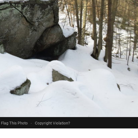
Flag This Photo
·
Copyright Violation?