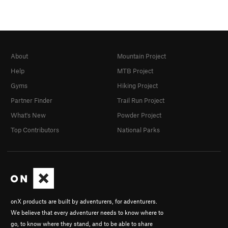
About
Mountain Project
Help
MTB Project
Gyms
Hiking Project
Partner Finder
Trail Run Project
What's New
Powder Project
Top Contributors
National Parks
onX products are built by adventurers, for adventurers.
We believe that every adventurer needs to know where to
go, to know where they stand, and to be able to share