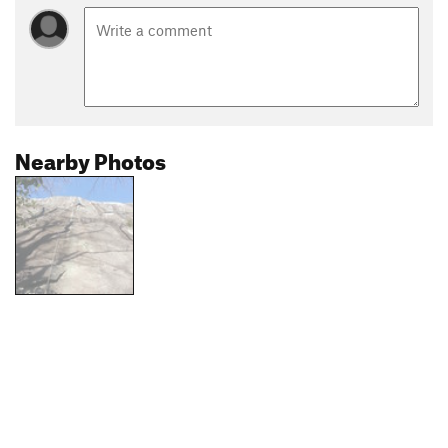
Nearby Photos