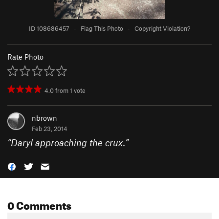
ID 108686457
·
Flag This Photo
·
Copyright Violation?
Rate Photo
4.0
from
1
vote
nbrown
Feb 23, 2014
“
Daryl approaching the crux.
”
0 Comments