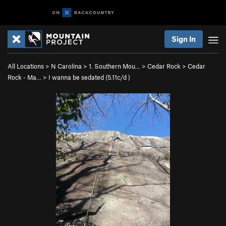
Sign In
All Locations
>
N Carolina
>
1. Southern Mou…
>
Cedar Rock
>
Cedar
Rock - Ma…
>
I wanna be sedated (
5.11c/d
)