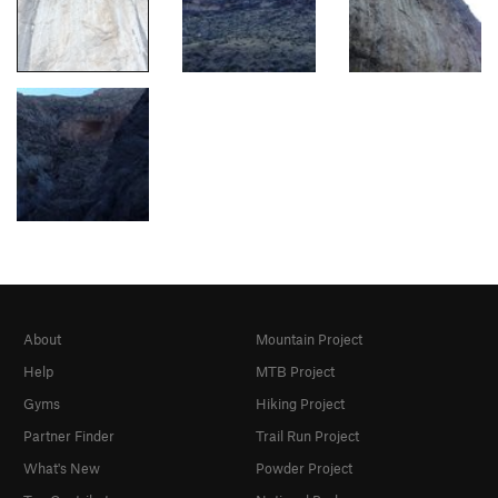
About
Mountain Project
Help
MTB Project
Gyms
Hiking Project
Partner Finder
Trail Run Project
What's New
Powder Project