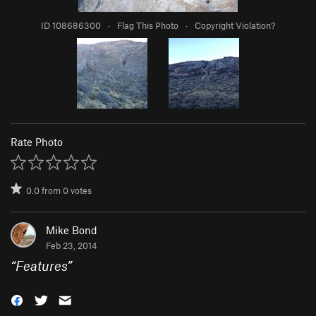
ID 108686300
·
Flag This Photo
·
Copyright Violation?
Rate Photo
0.0
from
0
votes
Mike Bond
Feb 23, 2014
“
Features
”