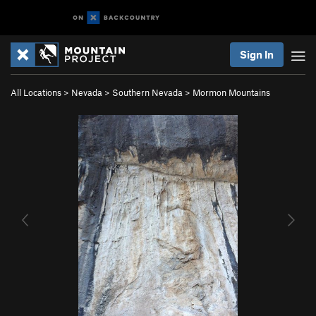
Sign In
All Locations
>
Nevada
>
Southern Nevada
>
Mormon Mountains