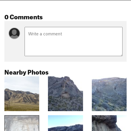
0 Comments
Nearby Photos