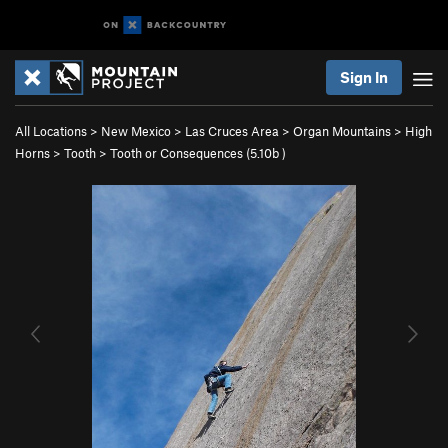
Sign In
All Locations
>
New Mexico
>
Las Cruces Area
>
Organ Mountains
>
High
Horns
>
Tooth
>
Tooth or Consequences (
5.10b
)