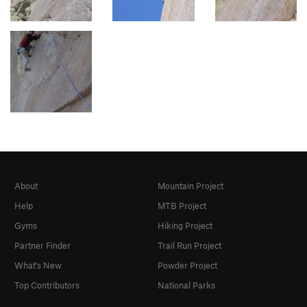
About
Mountain Project
Help
MTB Project
Gyms
Hiking Project
Partner Finder
Trail Run Project
What's New
Powder Project
Top Contributors
National Parks