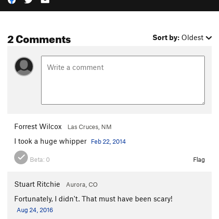
2 Comments
Sort by:
Oldest
Forrest Wilcox
Las Cruces, NM
I took a huge whipper
Feb 22, 2014
Beta:
0
Flag
Stuart Ritchie
Aurora, CO
Fortunately, I didn't. That must have been scary!
Aug 24, 2016