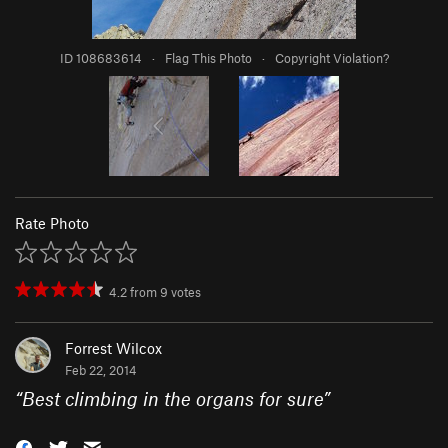
ID 108683614
·
Flag This Photo
·
Copyright Violation?
Rate Photo
4.2
from
9
votes
Forrest Wilcox
Feb 22, 2014
“
Best climbing in the organs for sure
”