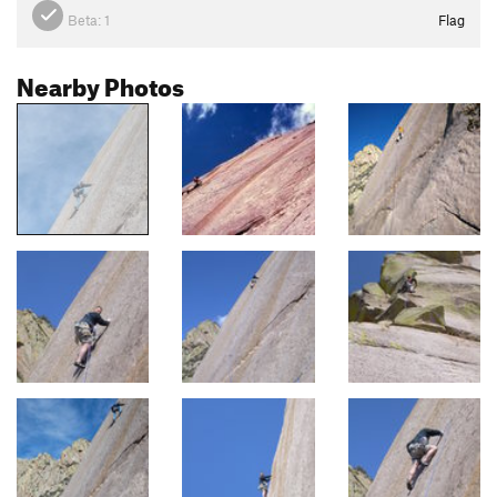
Beta:
1
Flag
Nearby Photos