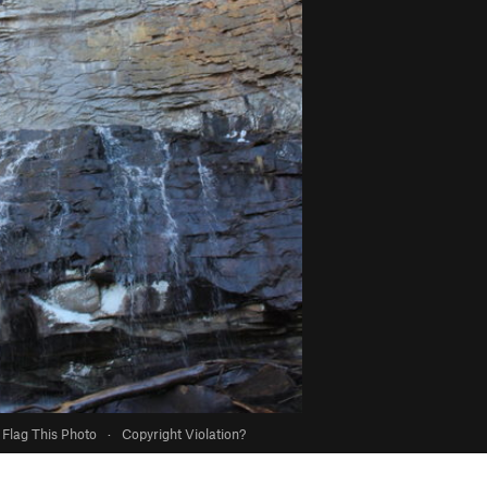
Flag This Photo
·
Copyright Violation?