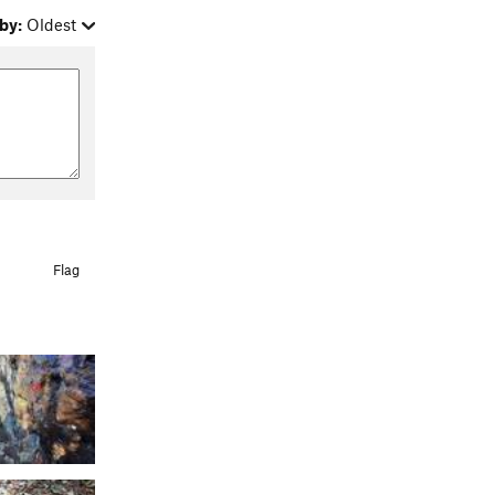
by:
Oldest
Flag