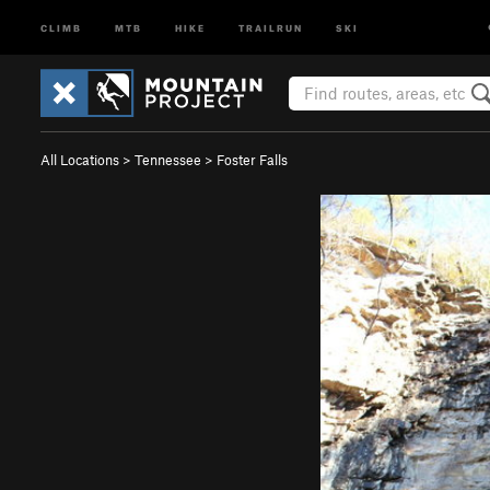
CLIMB
MTB
HIKE
TRAILRUN
SKI
All Locations
>
Tennessee
>
Foster Falls