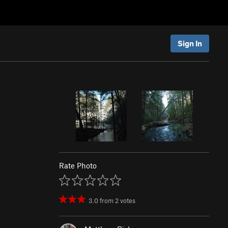
Sign In
Rate Photo
3.0
from
2
votes