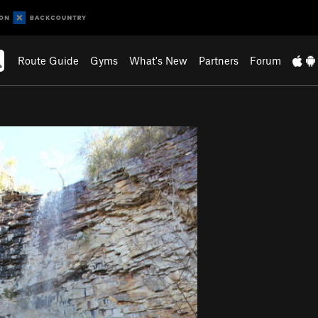
Route Guide
Gyms
What's New
Partners
Forum