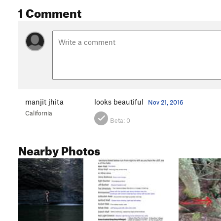
1 Comment
manjit jhita
looks beautiful
Nov 21, 2016
California
Beta:
0
Nearby Photos