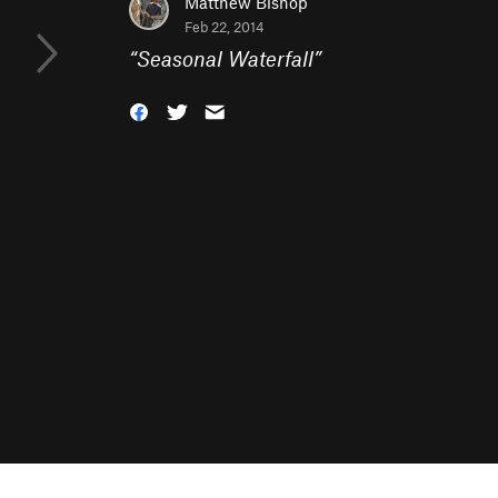
Matthew Bishop
Feb 22, 2014
“
Seasonal Waterfall
”