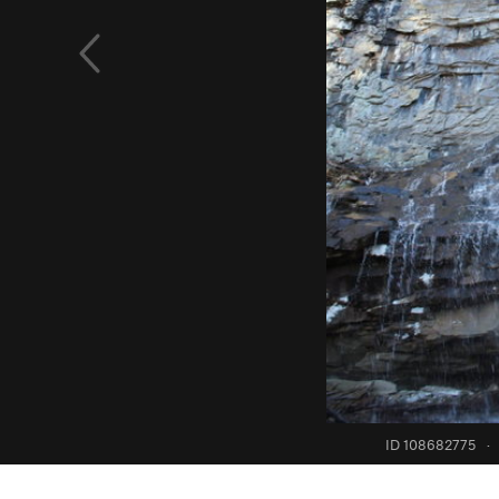
ID 108682775
·