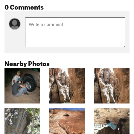
0 Comments
Nearby Photos