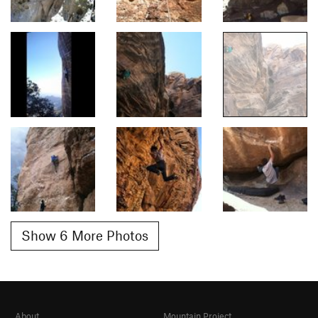
Show 6 More Photos
About
Mountain Project