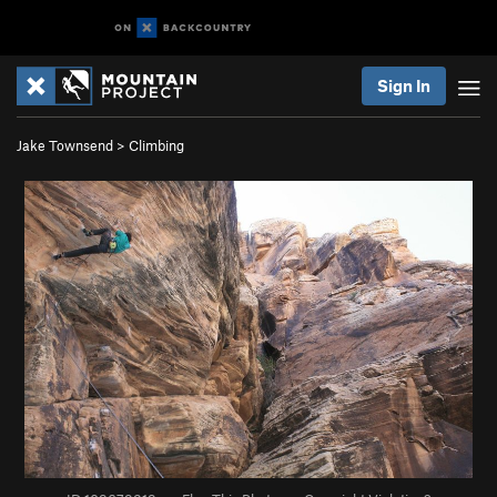
Sign In
Jake Townsend
>
Climbing