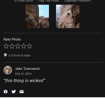
ID 108678918
·
Flag This Photo
·
Copyright Violation?
Rate Photo
0.0
from
0
votes
Jake Townsend
Feb 21, 2014
“
this thing is wicked
”