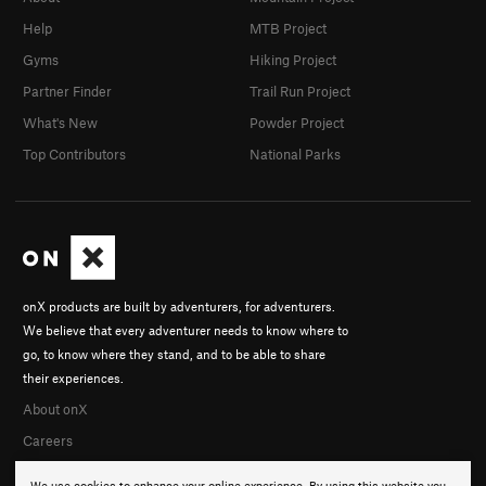
Help
MTB Project
Gyms
Hiking Project
Partner Finder
Trail Run Project
What's New
Powder Project
Top Contributors
National Parks
onX products are built by adventurers, for adventurers.
We believe that every adventurer needs to know where to
go, to know where they stand, and to be able to share
their experiences.
About onX
Careers