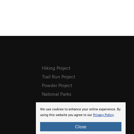
Hiking Project
Trail Run Project
Powder Project
National Parks
We use cookies to enhance your online experience. By
using this website you agree to our
Privacy Policy
.
Close