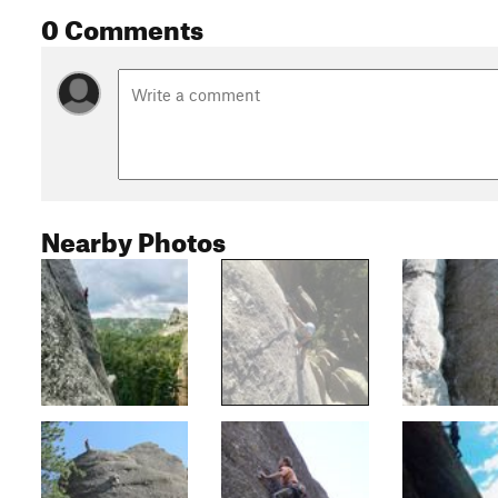
0 Comments
Nearby Photos