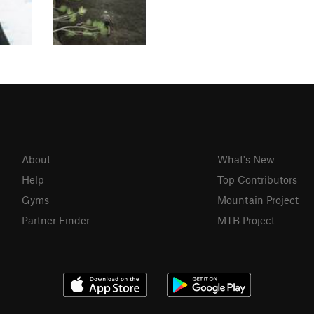
About
What's New
Help
Top Contributors
Gyms
Mountain Project
Partner Finder
MTB Project