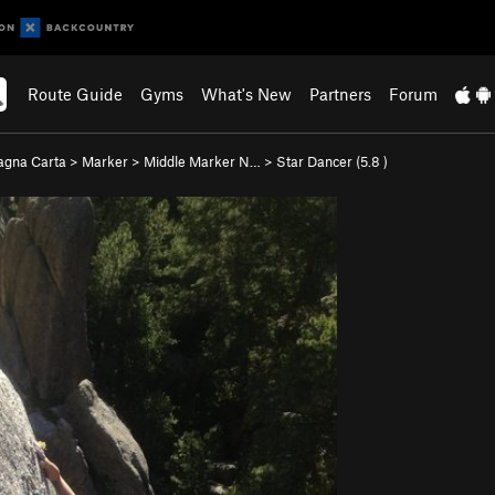
Route Guide
Gyms
What's New
Partners
Forum
gna Carta
>
Marker
>
Middle Marker N…
>
Star Dancer (
5.8
)