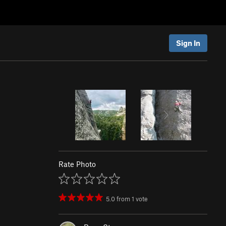
Sign In
Rate Photo
5.0
from
1
vote