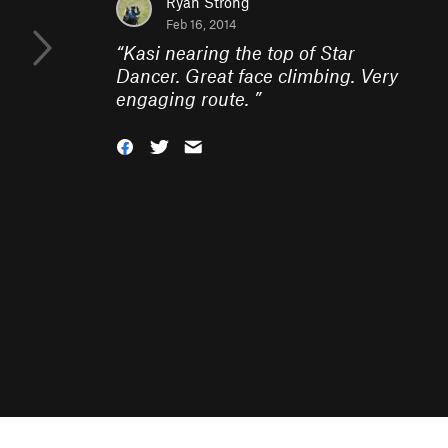
Ryan Strong
Feb 16, 2014
“
Kasi nearing the top of Star
Dancer. Great face climbing. Very
engaging route.
”