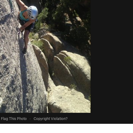
Flag This Photo
·
Copyright Violation?