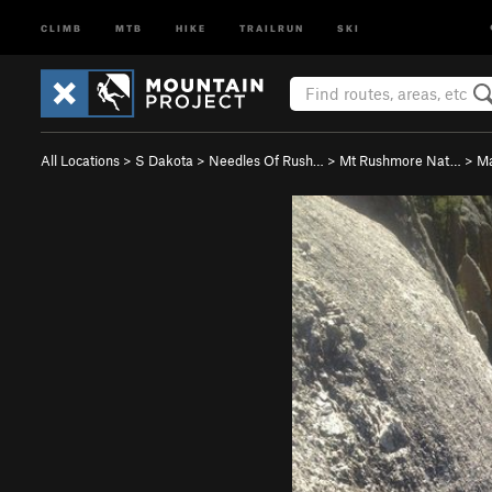
CLIMB
MTB
HIKE
TRAILRUN
SKI
All Locations
>
S Dakota
>
Needles Of Rush…
>
Mt Rushmore Nat…
>
Ma