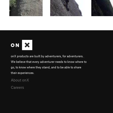
onX products are built by adventurers, for adventurers.
We believe that every adventurer needs to know where to
go, to know where they stand, and to be able to share
their experiences.
About onX
Careers