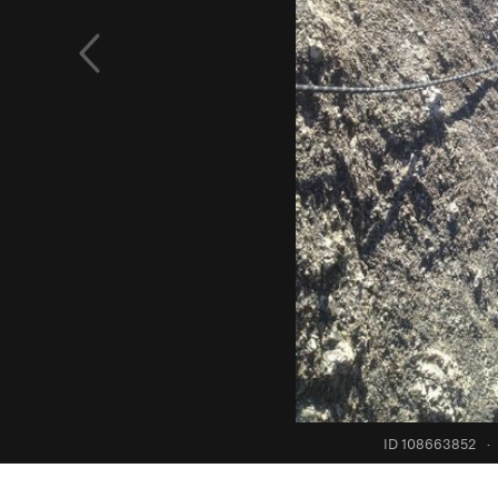
ID 108663852
·