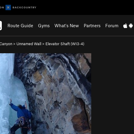
Route Guide
Gyms
What's New
Partners
Forum
 Canyon
>
Unnamed Wall
>
Elevator Shaft (WI3-4)