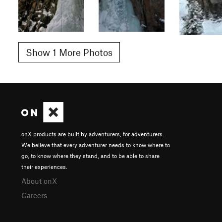
Show 1 More Photos
onX products are built by adventurers, for adventurers.
We believe that every adventurer needs to know where to
go, to know where they stand, and to be able to share
their experiences.
About onX
Careers