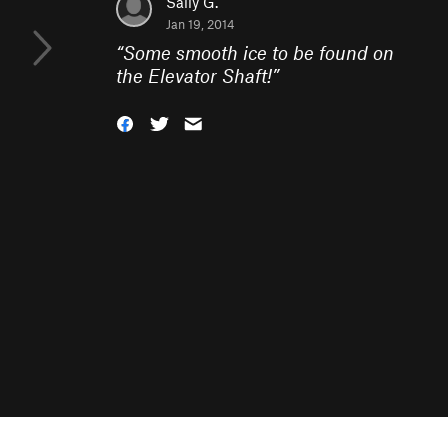
Sally G.
Jan 19, 2014
“
Some smooth ice to be found on
the Elevator Shaft!
”