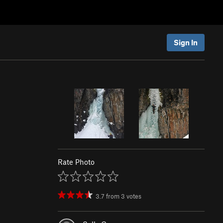
Sign In
Rate Photo
3.7
from
3
votes