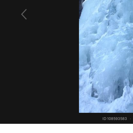
ID 108593583
·