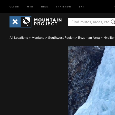
CLIMB
MTB
HIKE
TRAILRUN
SKI
All Locations
>
Montana
>
Southwest Region
>
Bozeman Area
>
Hyalite