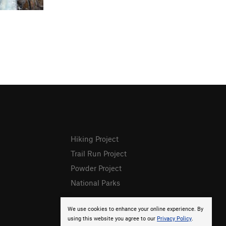
Hiking Project
Trail Run Project
Powder Project
National Parks
We use cookies to enhance your online experience. By
using this website you agree to our
Privacy Policy
.