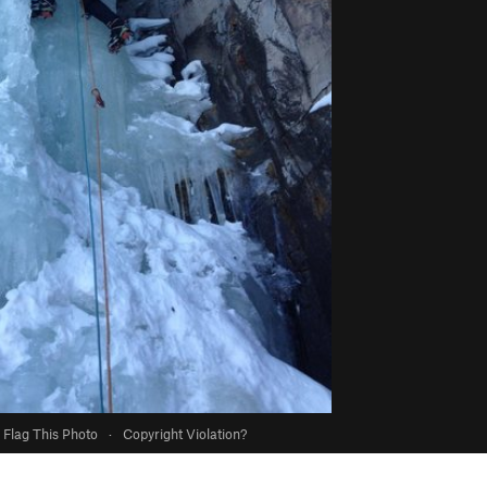
Flag This Photo
·
Copyright Violation?