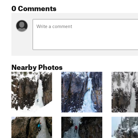
0 Comments
Nearby Photos