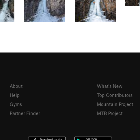
About
What's New
Help
Top Contributors
Gyms
Mountain Project
Partner Finder
MTB Project