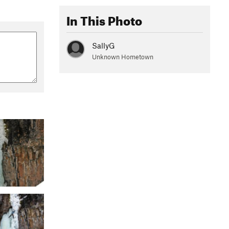
In This Photo
SallyG
Unknown Hometown