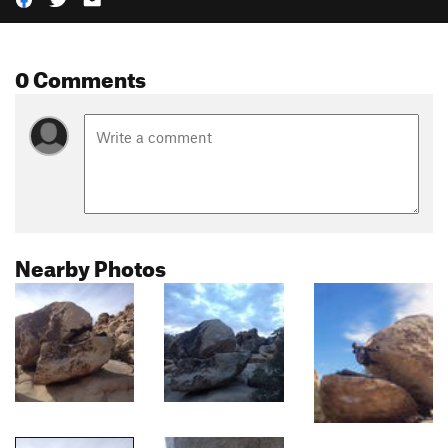
0 Comments
Nearby Photos