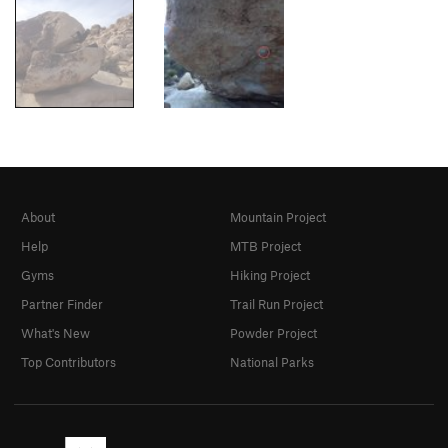
About
Mountain Project
Help
MTB Project
Gyms
Hiking Project
Partner Finder
Trail Run Project
What's New
Powder Project
Top Contributors
National Parks