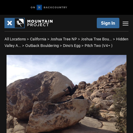
Sign In
All Locations
>
California
>
Joshua Tree NP
>
Joshua Tree Bou…
>
Hidden
Valley A…
>
Outback Bouldering
>
Dino's Egg
>
Pitch Two (
V4+
)