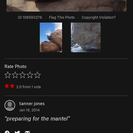
ID 108593276
·
Flag This Photo
·
Copyright Violation?
Rate Photo
2.0
from
1
vote
tanner jones
Jan 19, 2014
“
preparing for the mantel
”