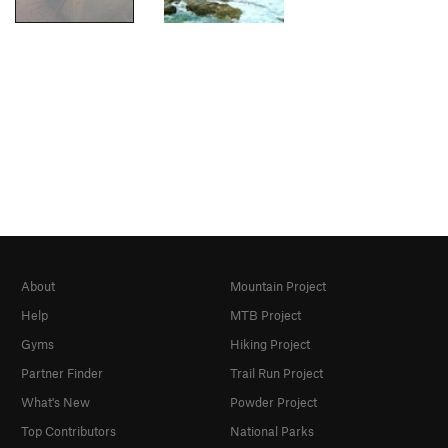
About
Mountain Project
Help
MTB Project
Gyms
Hiking Project
Partner Finder
Trail Run Project
What's New
Powder Project
Top Contributors
National Parks