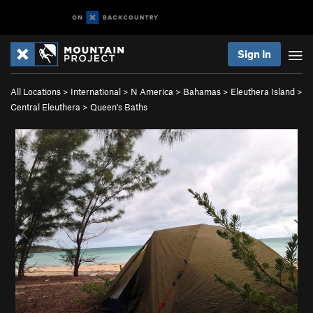
Sign In
All Locations
>
International
>
N America
>
Bahamas
>
Eleuthera Island
>
Central Eleuthera
>
Queen's Baths