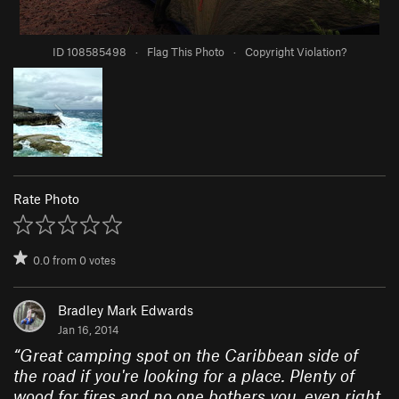
ID 108585498
·
Flag This Photo
·
Copyright Violation?
Rate Photo
0.0
from
0
votes
Bradley Mark Edwards
Jan 16, 2014
“
Great camping spot on the Caribbean side of
the road if you're looking for a place. Plenty of
wood for fires and no one bothers you, even right