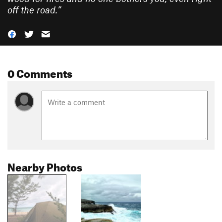
off the road.
”
0 Comments
Nearby Photos