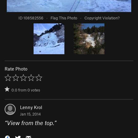
ID 108582556
·
Flag This Photo
·
Copyright Violation?
Rate Photo
0.0
from
0
votes
Lenny Krol
Jan 15, 2014
“
View from the top.
”