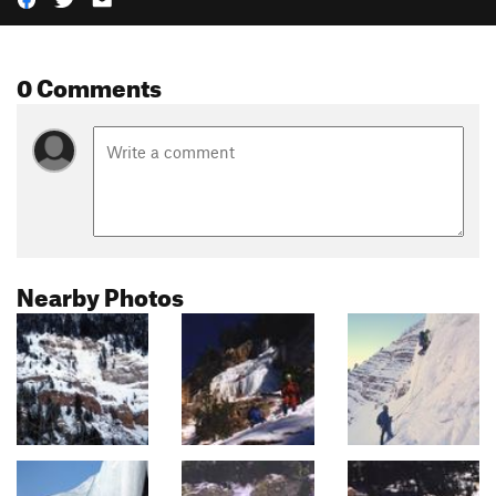
0 Comments
Nearby Photos