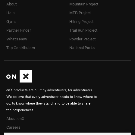
About
Mountain Project
Help
MTB Project
Gyms
Hiking Project
Partner Finder
Trail Run Project
What's New
Powder Project
Top Contributors
National Parks
onX products are built by adventurers, for adventurers.
We believe that every adventurer needs to know where to
go, to know where they stand, and to be able to share
their experiences.
About onX
Careers