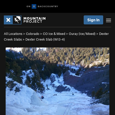
Sign In
All Locations
>
Colorado
>
CO Ice & Mixed
>
Ouray (Ice/Mixed)
>
Dexter
Creek Slabs
>
Dexter Creek Slab (WI3-4)