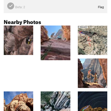
Beta:
2
Flag
Nearby Photos