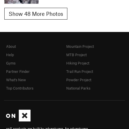
Show 48 More Photos
About
Mountain Project
Help
MTB Project
Gyms
Hiking Project
Partner Finder
Trail Run Project
What's New
Powder Project
Top Contributors
National Parks
onX products are built by adventurers, for adventurers.