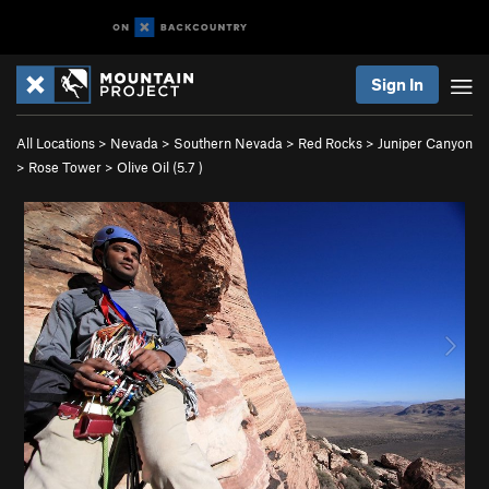
Sign In
All Locations
>
Nevada
>
Southern Nevada
>
Red Rocks
>
Juniper Canyon
>
Rose Tower
>
Olive Oil (
5.7
)