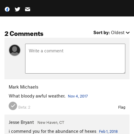
2 Comments
Sort by:
Oldest
Mark Michaels
What bloody awful weather.
Nov 4, 2017
Beta:
2
Flag
Jesse Bryant
New Haven, CT
i commend you for the abundance of hexes
Feb 1, 2018