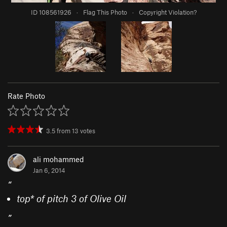
ID 108561926
·
Flag This Photo
·
Copyright Violation?
Rate Photo
3.5
from
13
votes
ali mohammed
Jan 6, 2014
“
top* of pitch 3 of Olive Oil
”