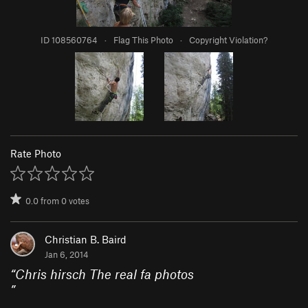
ID 108560764
·
Flag This Photo
·
Copyright Violation?
Rate Photo
0.0
from
0
votes
Christian B. Baird
Jan 6, 2014
“
Chris hirsch The real fa photos
”