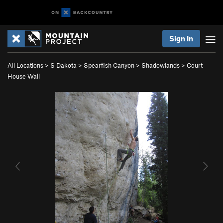
Sign In
All Locations
>
S Dakota
>
Spearfish Canyon
>
Shadowlands
>
Court
House Wall