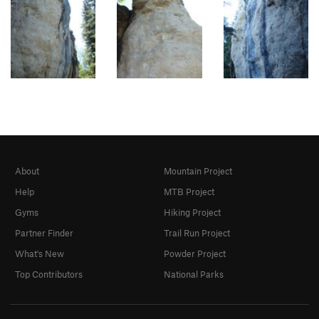
About
Mountain Project
Help
MTB Project
Gyms
Hiking Project
Partner Finder
Trail Run Project
What's New
Powder Project
Top Contributors
National Parks