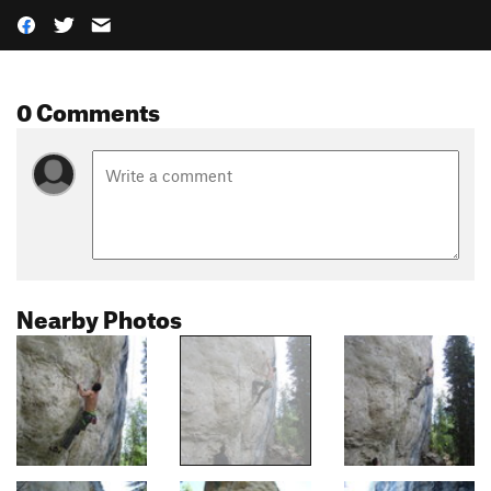
0 Comments
Nearby Photos