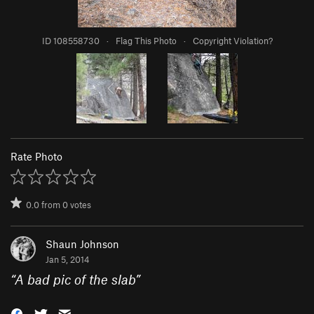
ID 108558730
·
Flag This Photo
·
Copyright Violation?
Rate Photo
0.0
from
0
votes
Shaun Johnson
Jan 5, 2014
“
A bad pic of the slab
”