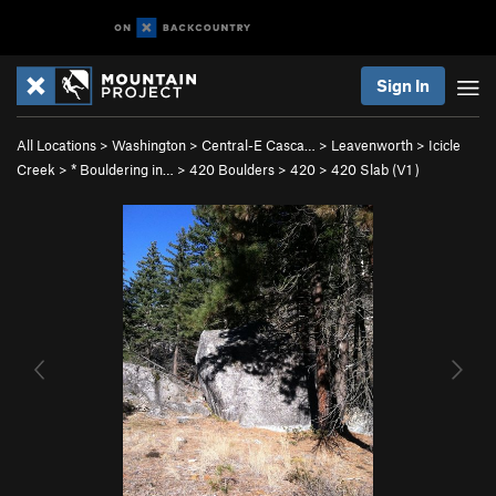
Sign In
All Locations
>
Washington
>
Central-E Casca…
>
Leavenworth
>
Icicle
Creek
>
* Bouldering in…
>
420 Boulders
>
420
>
420 Slab (
V1
)