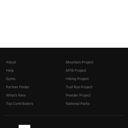
About
Mountain Project
Help
MTB Project
Gyms
Hiking Project
Partner Finder
Trail Run Project
What's New
Powder Project
Top Contributors
National Parks