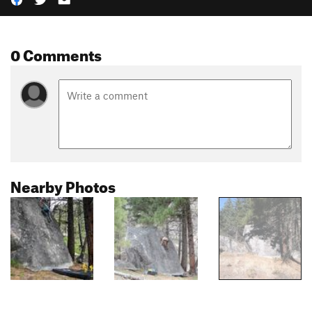
0 Comments
Nearby Photos