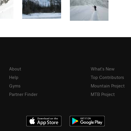
About
What's New
Help
Top Contributors
Gyms
Mountain Project
Partner Finder
MTB Project