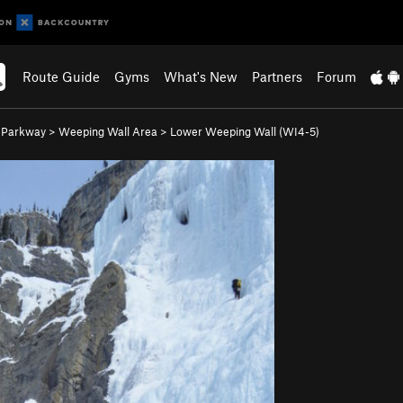
Route Guide
Gyms
What's New
Partners
Forum
s Parkway
>
Weeping Wall Area
>
Lower Weeping Wall (WI4-5)