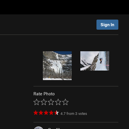
Sign In
Rate Photo
4.7
from
3
votes