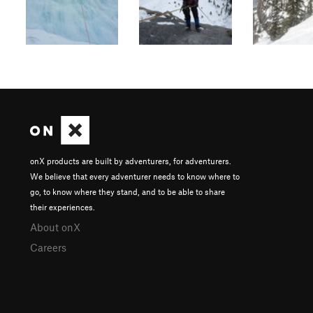
onX products are built by adventurers, for adventurers.
We believe that every adventurer needs to know where to
go, to know where they stand, and to be able to share
their experiences.
About onX
Careers