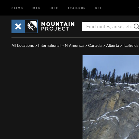
CLIMB
MTB
HIKE
TRAILRUN
SKI
All Locations
>
International
>
N America
>
Canada
>
Alberta
>
Icefield