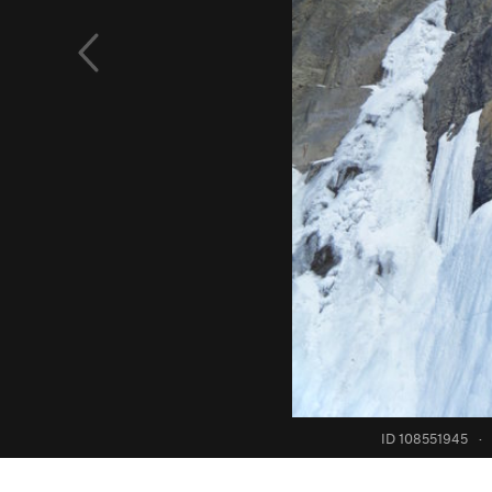
ID 108551945
·