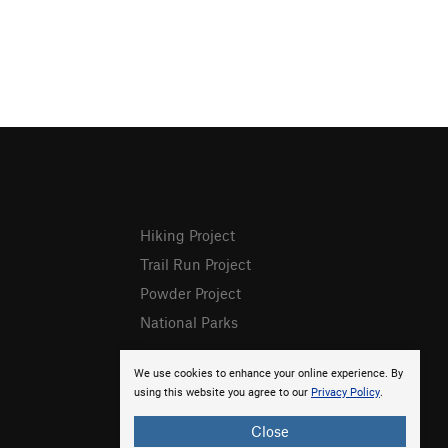
Hiking Project
Trail Run Project
Powder Project
National Parks
We use cookies to enhance your online experience. By
using this website you agree to our
Privacy Policy
.
Close