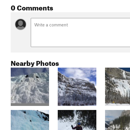
0 Comments
Nearby Photos