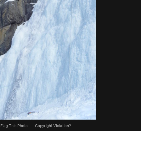
Flag This Photo
·
Copyright Violation?