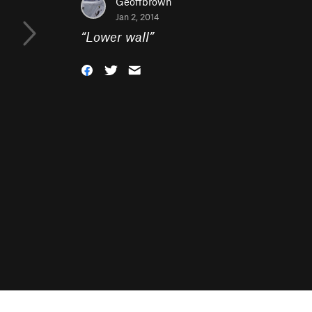
Geoffbrown
Jan 2, 2014
“
Lower wall
”