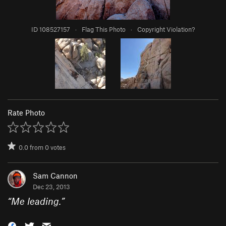
ID 108527157
·
Flag This Photo
·
Copyright Violation?
Rate Photo
0.0
from
0
votes
Sam Cannon
Dec 23, 2013
“
Me leading.
”