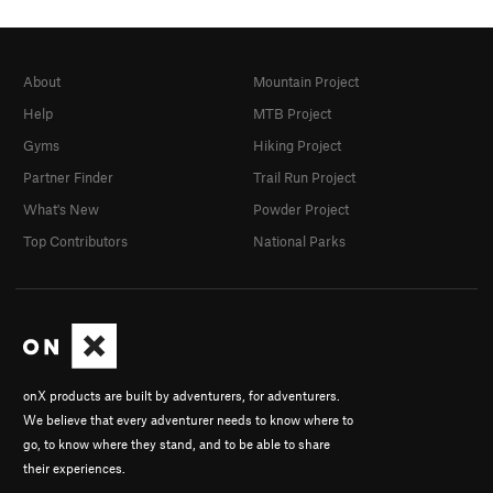
About
Mountain Project
Help
MTB Project
Gyms
Hiking Project
Partner Finder
Trail Run Project
What's New
Powder Project
Top Contributors
National Parks
onX products are built by adventurers, for adventurers.
We believe that every adventurer needs to know where to
go, to know where they stand, and to be able to share
their experiences.