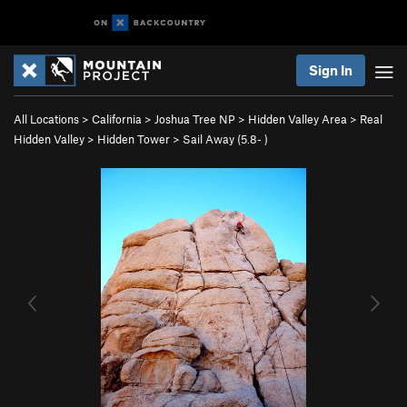
Sign In
All Locations
>
California
>
Joshua Tree NP
>
Hidden Valley Area
>
Real
Hidden Valley
>
Hidden Tower
>
Sail Away (
5.8-
)