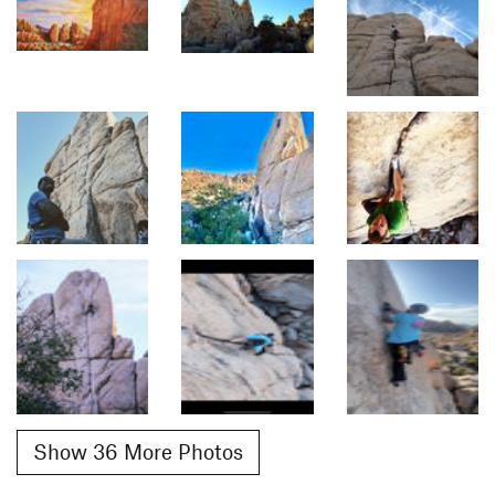
Show 36 More Photos