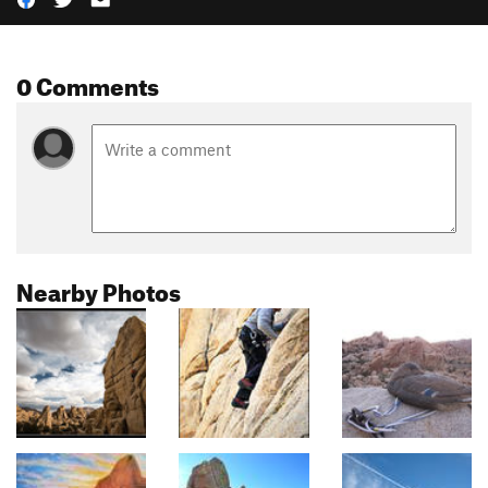
0 Comments
Nearby Photos