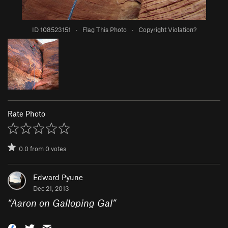
ID 108523151
·
Flag This Photo
·
Copyright Violation?
Rate Photo
0.0
from
0
votes
Edward Pyune
Dec 21, 2013
“
Aaron on Galloping Gal
”