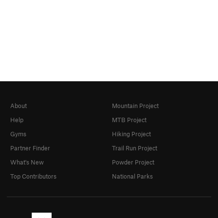
About
Mountain Project
Help
MTB Project
Gyms
Hiking Project
Partner Finder
Trail Run Project
What's New
Powder Project
Top Contributors
National Parks