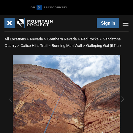
Sign In
All Locations
>
Nevada
>
Southern Nevada
>
Red Rocks
>
Sandstone
Quarry
>
Calico Hills Trail
>
Running Man Wall
>
Galloping Gal (
5.11a
)