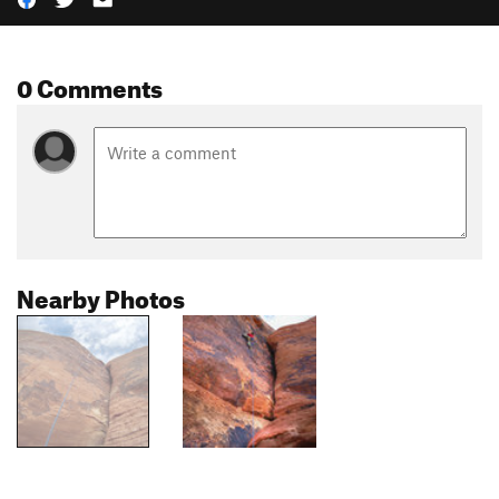
0 Comments
Nearby Photos