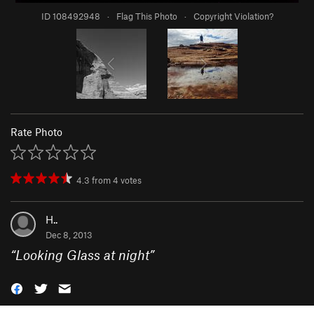
ID 108492948
·
Flag This Photo
·
Copyright Violation?
Rate Photo
4.3
from
4
votes
H..
Dec 8, 2013
“
Looking Glass at night
”