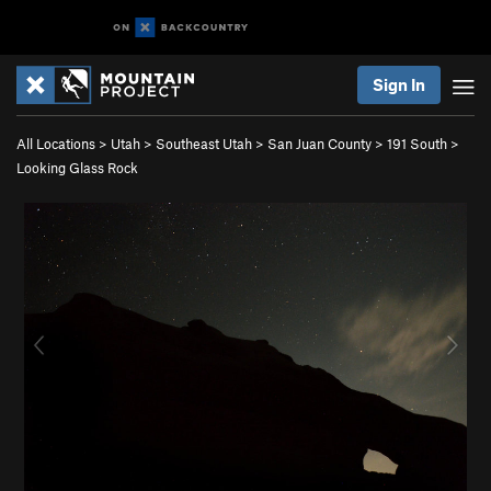
Sign In
All Locations
>
Utah
>
Southeast Utah
>
San Juan County
>
191 South
>
Looking Glass Rock