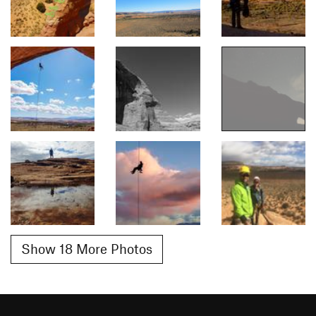
Show 18 More Photos