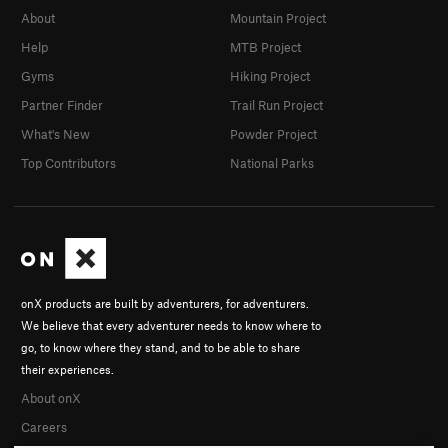
About
Mountain Project
Help
MTB Project
Gyms
Hiking Project
Partner Finder
Trail Run Project
What's New
Powder Project
Top Contributors
National Parks
onX products are built by adventurers, for adventurers.
We believe that every adventurer needs to know where to
go, to know where they stand, and to be able to share
their experiences.
About onX
Careers