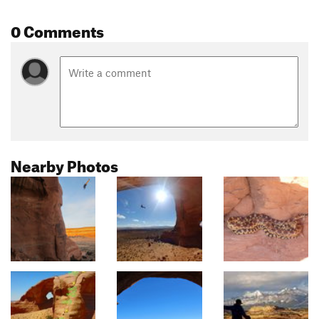
0 Comments
Nearby Photos