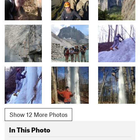
Show 12 More Photos
In This Photo