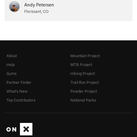
Andy Petersen
Florissant, CO
About
Mountain Project
Help
MTB Project
Gyms
Hiking Project
Partner Finder
Trail Run Project
What's New
Powder Project
Top Contributors
National Parks