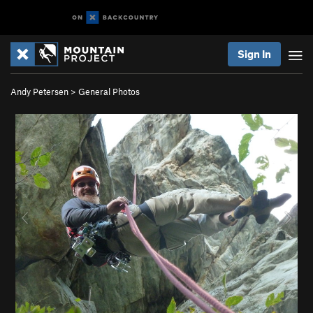
Sign In
Andy Petersen
>
General Photos