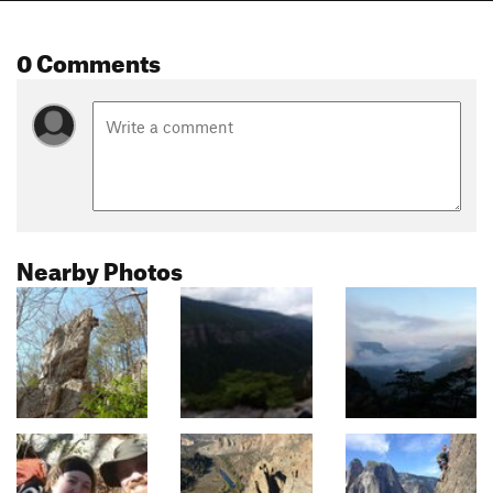
0 Comments
Nearby Photos