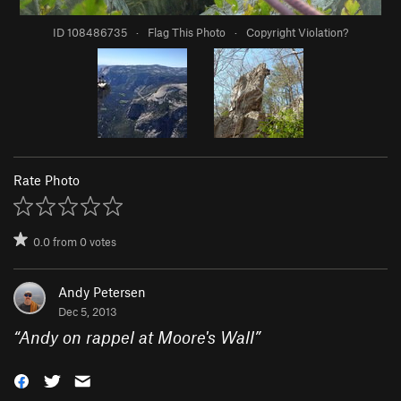
ID 108486735
·
Flag This Photo
·
Copyright Violation?
Rate Photo
0.0
from
0
votes
Andy Petersen
Dec 5, 2013
“
Andy on rappel at Moore's Wall
”