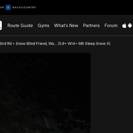
Route Guide
Gyms
What's New
Partners
Forum
ird Rd
>
Snow Blind Friend, Wa… (
5.9+
WI4+ M6 Steep Snow X)