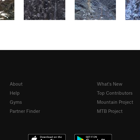
About
What's New
Help
Top Contributors
Gyms
Mountain Project
Partner Finder
MTB Project