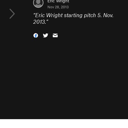
Eric Wright
Nov 28, 2013
“
Eric Wright starting pitch 5. Nov.
2013.
”