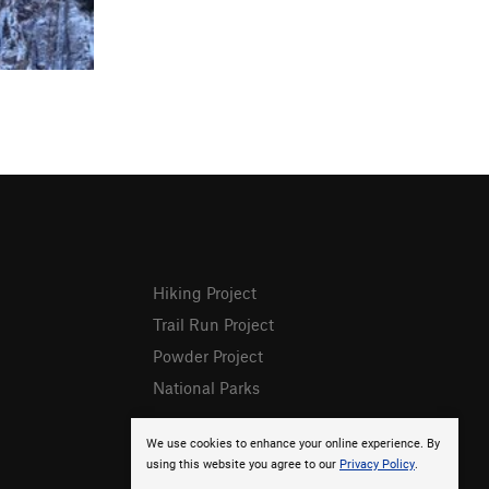
Hiking Project
Trail Run Project
Powder Project
National Parks
We use cookies to enhance your online experience. By
using this website you agree to our
Privacy Policy
.