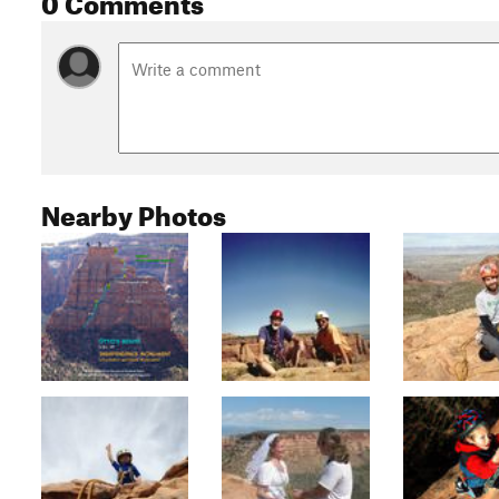
Nearby Photos