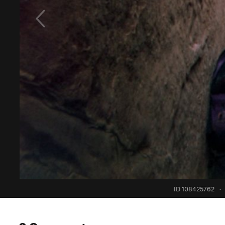
ID 108425762
·
0 Comments