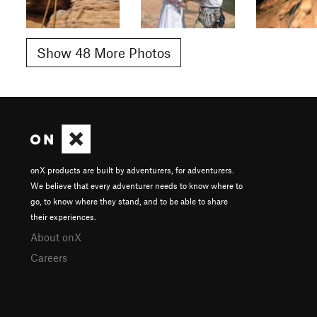
Show 48 More Photos
onX products are built by adventurers, for adventurers.
We believe that every adventurer needs to know where to
go, to know where they stand, and to be able to share
their experiences.
About onX
Careers