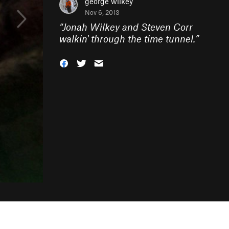
george wilkey
Nov 6, 2013
“
Jonah Wilkey and Steven Corr
walkin' through the time tunnel.
”