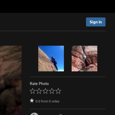
Sign In
Rate Photo
0.0
from
0
votes