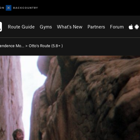
Route Guide
Gyms
What's New
Partners
Forum
pendence Mo…
>
Otto's Route (
5.8+
)