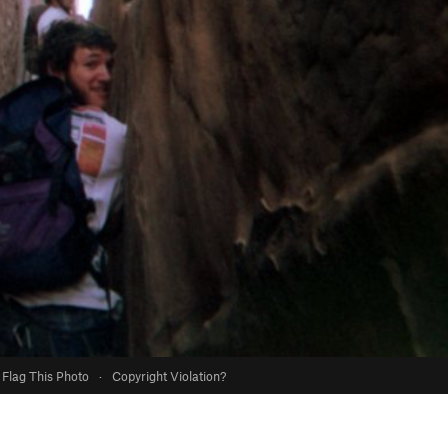
Flag This Photo
·
Copyright Violation?