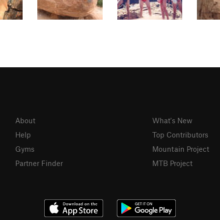
About
What's New
Help
Top Contributors
Gyms
Mountain Project
Partner Finder
MTB Project