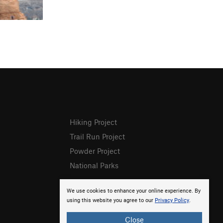
Hiking Project
Trail Run Project
Powder Project
National Parks
We use cookies to enhance your online experience. By
using this website you agree to our
Privacy Policy
.
Close