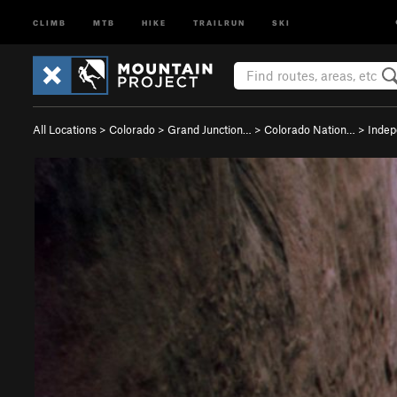
CLIMB
MTB
HIKE
TRAILRUN
SKI
All Locations
>
Colorado
>
Grand Junction…
>
Colorado Nation…
>
Inde