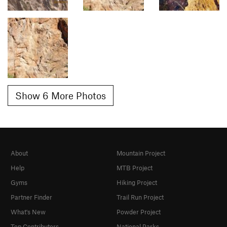
Show 6 More Photos
About
Mountain Project
Help
MTB Project
Gyms
Hiking Project
Partner Finder
Trail Run Project
What's New
Powder Project
Top Contributors
National Parks