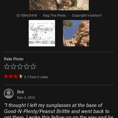
ID 108421419
·
Flag This Photo
·
Copyright Violation?
Rate Photo
3.7
from
3
votes
Bob
Nov 4, 2013
“
I thought I left my sunglasses at the base of
Good-N-Plenty/Peanut Brittle and went back to
get them. I woke this fellow up on the way and he