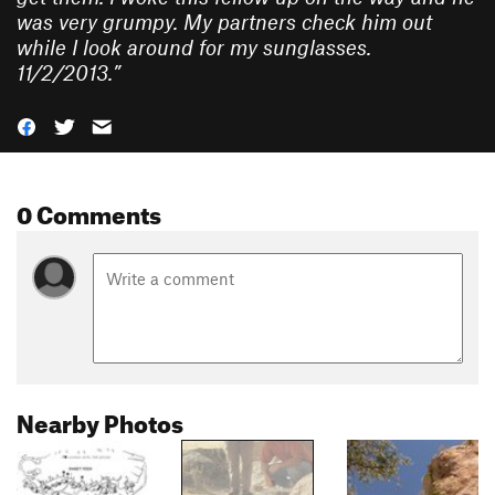
was very grumpy. My partners check him out
while I look around for my sunglasses.
11/2/2013.
”
0 Comments
Nearby Photos