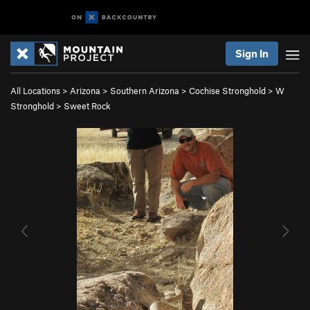
Sign In
All Locations
>
Arizona
>
Southern Arizona
>
Cochise Stronghold
>
W
Stronghold
>
Sweet Rock