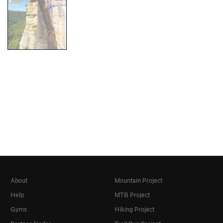
About
Mountain Project
Help
MTB Project
Gyms
Hiking Project