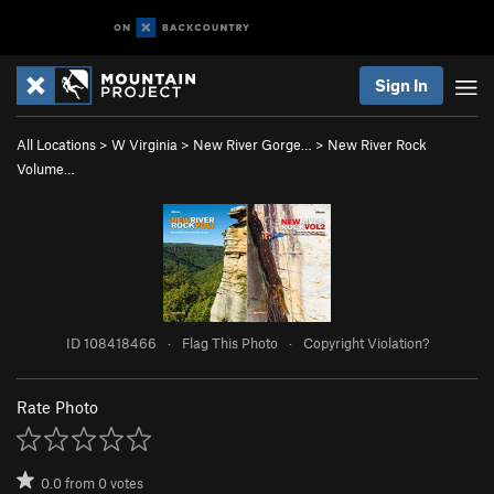
Sign In
All Locations
>
W Virginia
>
New River Gorge…
>
New River Rock
Volume…
ID 108418466
·
Flag This Photo
·
Copyright Violation?
Rate Photo
0.0
from
0
votes