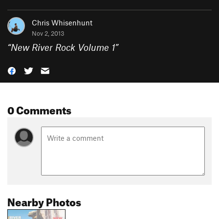
Chris Whisenhunt
Nov 2, 2013
“
New River Rock Volume 1
”
0 Comments
Nearby Photos