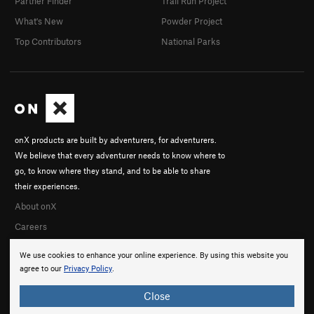
Partner Finder
Trail Run Project
What's New
Powder Project
Top Contributors
National Parks
onX products are built by adventurers, for adventurers.
We believe that every adventurer needs to know where to
go, to know where they stand, and to be able to share
their experiences.
About onX
Careers
We use cookies to enhance your online experience. By using this website you
agree to our
Privacy Policy
.
Close