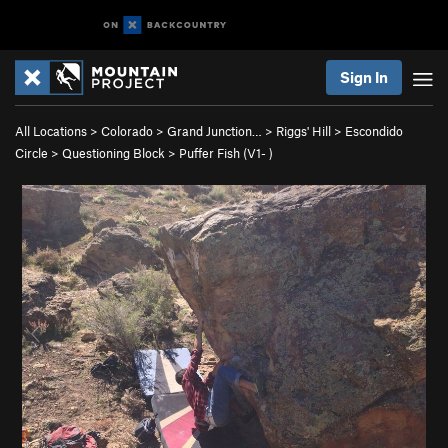
Sign In
All Locations
>
Colorado
>
Grand Junction…
>
Riggs' Hill
>
Escondido
Circle
>
Questioning Block
>
Puffer Fish (
V1-
)