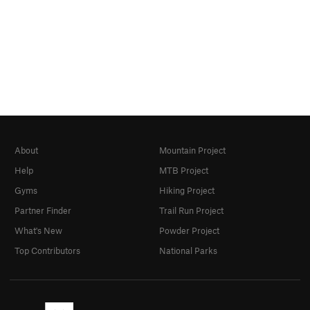
About
Mountain Project
Help
MTB Project
Gyms
Hiking Project
Partner Finder
Trail Run Project
What's New
Powder Project
Top Contributors
National Parks