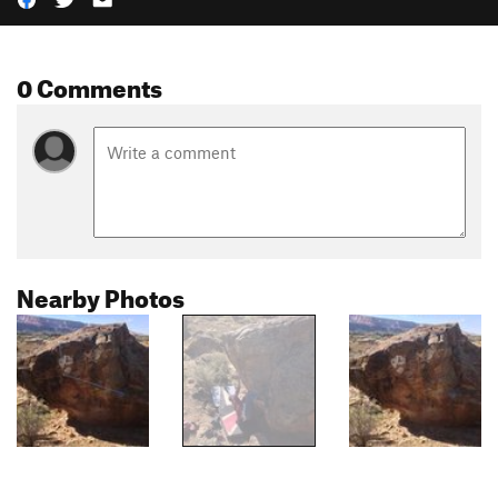
0 Comments
Nearby Photos