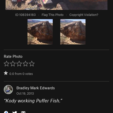
ID 108394183
·
Flag This Photo
·
Copyright Violation?
Rate Photo
0.0
from
0
votes
Bradley Mark Edwards
Oct 19, 2013
“
Kody working Puffer Fish.
”