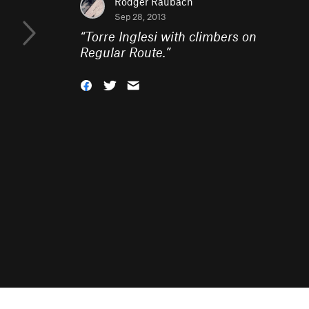
Rodger Raubach
Sep 28, 2013
“
Torre Inglesi with climbers on
Regular Route.
”