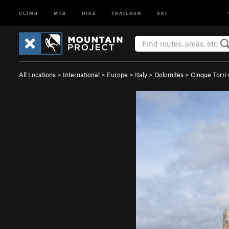
CLIMB
MTB
HIKE
TRAILRUN
SKI
All Locations
>
International
>
Europe
>
Italy
>
Dolomites
>
Cinque Torri