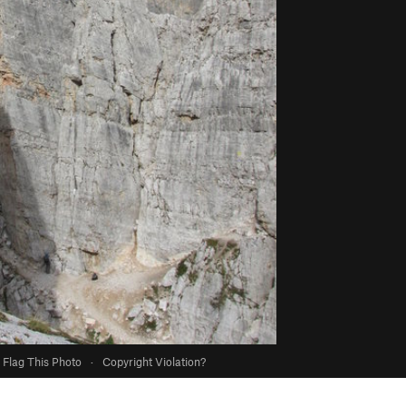
Flag This Photo
·
Copyright Violation?