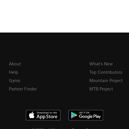
About
What's New
Help
Top Contributors
Gyms
Mountain Project
Partner Finder
MTB Project