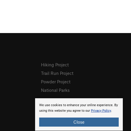
Hiking Project
Trail Run Project
Powder Project
National Parks
We use cookies to enhance your online experience. By
using this website you agree to our
Privacy Policy
.
Close