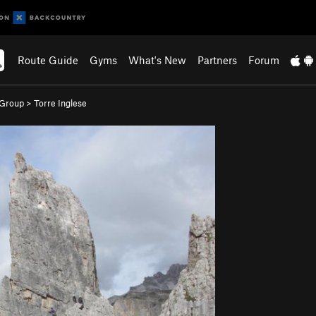
Route Guide
Gyms
What's New
Partners
Forum
 Group
>
Torre Inglese