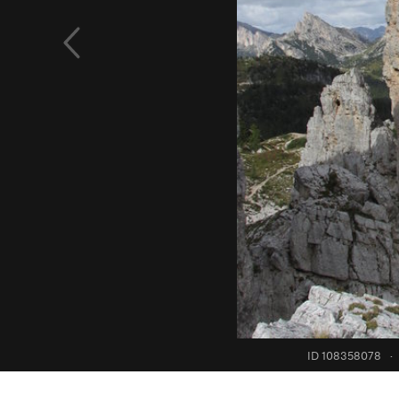
ID 108358078
·