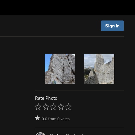
Sign In
Rate Photo
0.0
from
0
votes