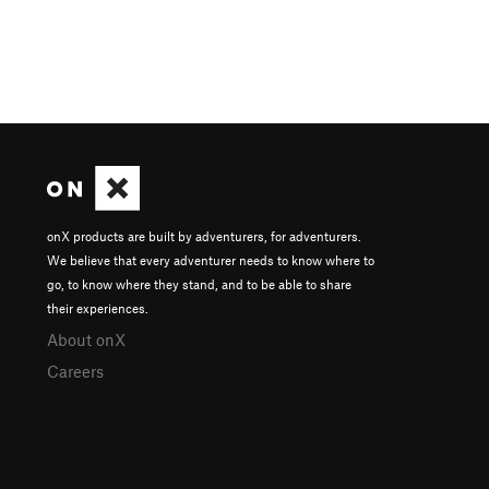
onX products are built by adventurers, for adventurers.
We believe that every adventurer needs to know where to
go, to know where they stand, and to be able to share
their experiences.
About onX
Careers