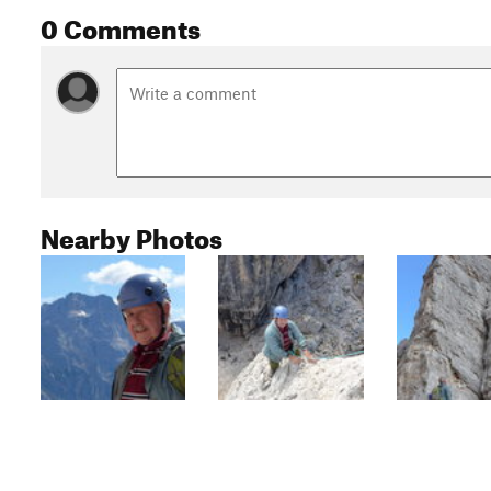
0 Comments
Nearby Photos