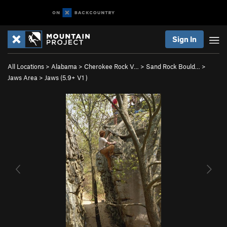
Sign In
All Locations
>
Alabama
>
Cherokee Rock V…
>
Sand Rock Bould…
>
Jaws Area
>
Jaws (
5.9+
V1
)