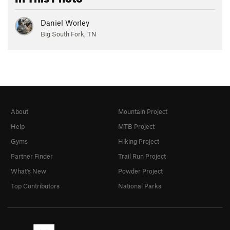
Daniel Worley
Big South Fork, TN
About
Mountain Project
Help
MTB Project
Gyms
Hiking Project
Partner Finder
Trail Run Project
What's New
Powder Project
Top Contributors
National Parks