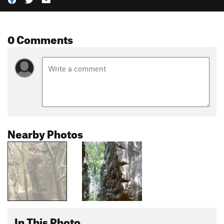
0 Comments
Nearby Photos
In This Photo