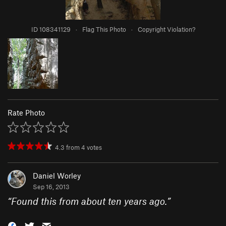
ID 108341129
·
Flag This Photo
·
Copyright Violation?
Rate Photo
4.3
from
4
votes
Daniel Worley
Sep 16, 2013
“
Found this from about ten years ago.
”