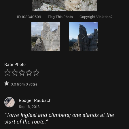
ID 108340509
·
Flag This Photo
·
Copyright Violation?
Rate Photo
0.0
from
0
votes
Rodger Raubach
Sep 16, 2013
“
Torre Inglesi and climbers; one stands at the
start of the route.
”