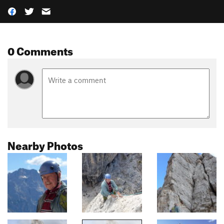
0 Comments
Nearby Photos