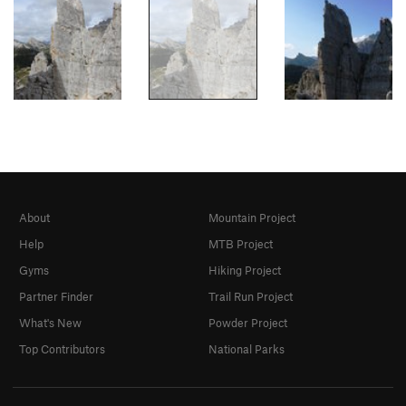
About
Mountain Project
Help
MTB Project
Gyms
Hiking Project
Partner Finder
Trail Run Project
What's New
Powder Project
Top Contributors
National Parks