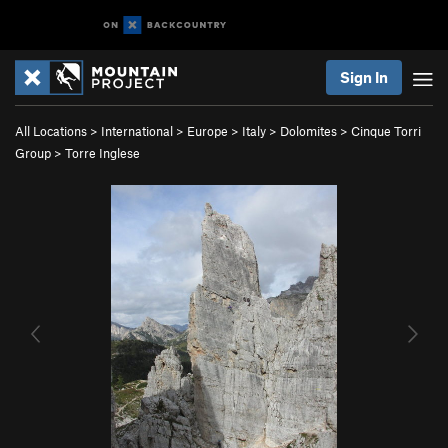
Sign In
All Locations
>
International
>
Europe
>
Italy
>
Dolomites
>
Cinque Torri
Group
>
Torre Inglese