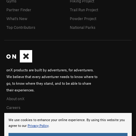
Gyms
Hiking Project
Partner Finder
Trail Run Project
What's New
Powder Project
Top Contributors
National Parks
onX products are built by adventurers, for adventurers.
We believe that every adventurer needs to know where to
go, to know where they stand, and to be able to share
their experiences.
About onX
Careers
We use cookies to enhance your online experience. By using this website you
agree to our
Privacy Policy
.