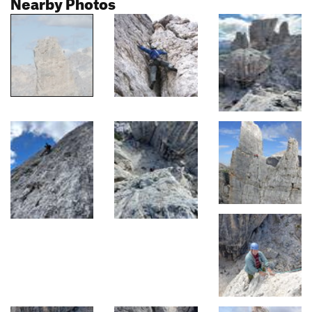
Nearby Photos