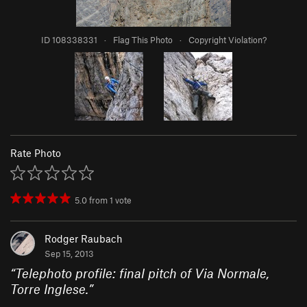
ID 108338331
·
Flag This Photo
·
Copyright Violation?
Rate Photo
5.0
from
1
vote
Rodger Raubach
Sep 15, 2013
“
Telephoto profile: final pitch of Via Normale,
Torre Inglese.
”