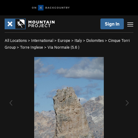
Sign In
All Locations
>
International
>
Europe
>
Italy
>
Dolomites
>
Cinque Torri
Group
>
Torre Inglese
>
Via Normale (
5.6
)