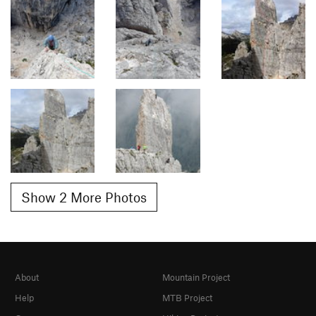
Show 2 More Photos
About
Mountain Project
Help
MTB Project