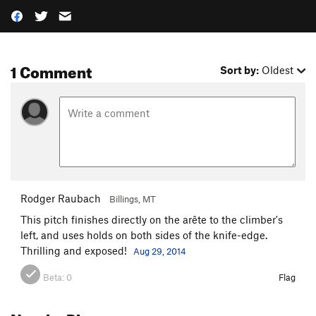
1 Comment
Sort by:
Oldest
Rodger Raubach
Billings, MT
This pitch finishes directly on the arête to the climber's
left, and uses holds on both sides of the knife-edge.
Thrilling and exposed!
Aug 29, 2014
Beta:
0
Flag