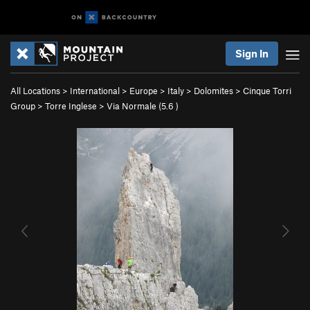
Sign In
All Locations
>
International
>
Europe
>
Italy
>
Dolomites
>
Cinque Torri
Group
>
Torre Inglese
>
Via Normale (
5.6
)