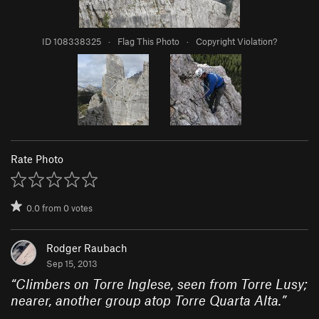
ID 108338325
·
Flag This Photo
·
Copyright Violation?
Rate Photo
0.0
from
0
votes
Rodger Raubach
Sep 15, 2013
“
Climbers on Torre Inglese, seen from Torre Lusy;
nearer, another group atop Torre Quarta Alta.
”