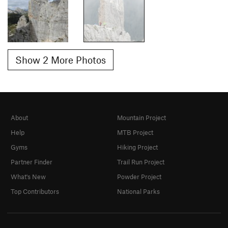
Show 2 More Photos
About
Mountain Project
Help
MTB Project
Gyms
Hiking Project
Partner Finder
Trail Run Project
What's New
Powder Project
Top Contributors
National Parks