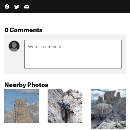
0 Comments
Nearby Photos