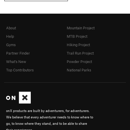
About
Mountain Project
Help
MTB Project
Gyms
Hiking Project
Partner Finder
Trail Run Project
What's New
Powder Project
Top Contributors
National Parks
onX products are built by adventurers, for adventurers.
We believe that every adventurer needs to know where to
go, to know where they stand, and to be able to share
their experiences.