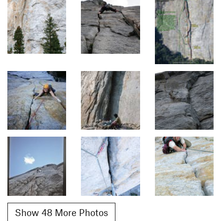
Show 48 More Photos