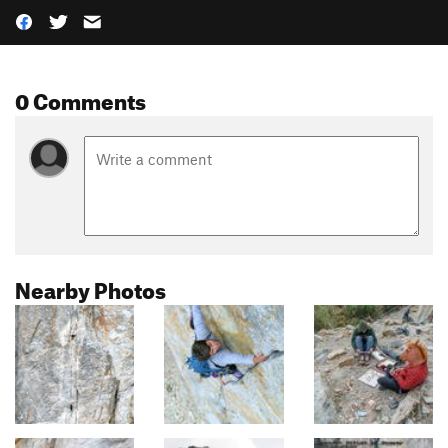
0 Comments
Nearby Photos