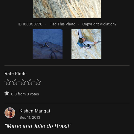
ID 108333770
·
Flag This Photo
·
Copyright Violation?
Rate Photo
0.0
from
0
votes
Kishen Mangat
Sep 11, 2013
“
Mario and Julio do Brasil
”