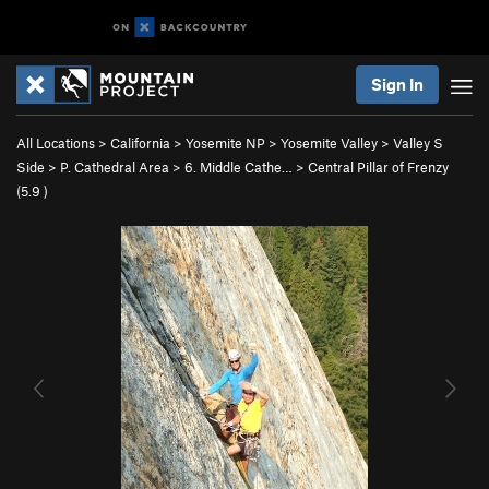
Sign In
All Locations
>
California
>
Yosemite NP
>
Yosemite Valley
>
Valley S
Side
>
P. Cathedral Area
>
6. Middle Cathe…
>
Central Pillar of Frenzy
(
5.9
)